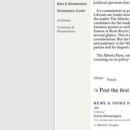
political spectrum that
Bars & Restaurants
It’s commitment to po
Destination Guide
Liberals are leader-dom
the leader. The Alberta
Archives
candidates for the lea
business person or wel
Contests &
Easton or Ryan Royer (t
Promotions
second glance. This is 
consideration. But the b
and purposes, is the Wi
parties will be shaped i
The Alberta Party, wi
counting on its policy 
Share
Tweet
Post the fir
NEWS & VIEWS I
-30-
Editorial
Arena Shenanigans
The downtown arena is still
by
Maurice Tougas