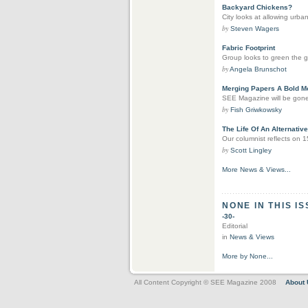
Backyard Chickens?
City looks at allowing urban
by
Steven Wagers
Fabric Footprint
Group looks to green the g
by
Angela Brunschot
Merging Papers A Bold M
SEE Magazine will be gone, 
by
Fish Griwkowsky
The Life Of An Alternativ
Our columnist reflects on 
by
Scott Lingley
More News & Views...
NONE IN THIS I
-30-
Editorial
in
News & Views
More by None...
All Content Copyright © SEE Magazine 2008
About 