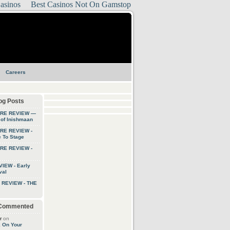
asinos
Best Casinos Not On Gamstop
Careers
og Posts
TRE REVIEW —
 of Inishmaan
RE REVIEW -
 To Stage
RE REVIEW -
IEW - Early
val
 REVIEW - THE
 Commented
r
on
k On Your