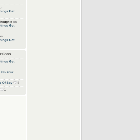
on
hings Get
thoughts
on
hings Get
on
hings Get
ssions
hings Get
k On Your
s Of Soy
5
1