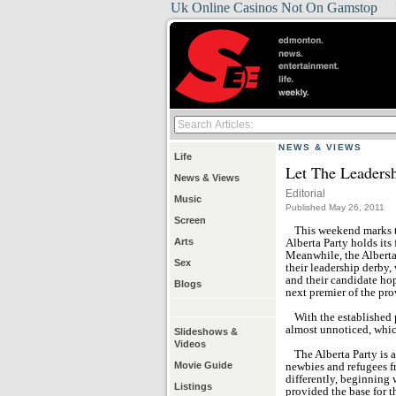
Uk Online Casinos Not On Gamstop
NEWS & VIEWS
Life
Let The Leaders
News & Views
Editorial
Music
Published May 26, 2011
Screen
This weekend marks th
Arts
Alberta Party holds its
Meanwhile, the Alberta
Sex
their leadership derby,
and their candidate hop
Blogs
next premier of the pro
With the established 
almost unnoticed, which
Slideshows &
Videos
The Alberta Party is a
Movie Guide
newbies and refugees fr
differently, beginning 
Listings
provided the base for th