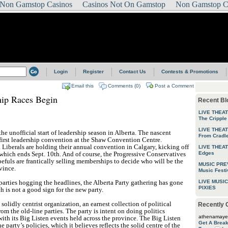
Non Gamstop Casinos
Casinos Not On Gamstop
Non Gamstop C
Login
Register
Contact Us
Contests & Promotions
Email this
Comments (0)
Post a Comment
hip Races Begin
Recent Bl
LIVE THEA
The Cripple
LIVE THEAT
e unofficial start of leadership season in Alberta. The nascent
From Cradle
 first leadership convention at the Shaw Convention Centre.
 Liberals are holding their annual convention in Calgary, kicking off
LIVE THEAT
 which ends Sept. 10th. And of course, the Progressive Conservatives
Edges
efuls are frantically selling memberships to decide who will be the
MUSIC PREV
vince.
Music Festi
parties hogging the headlines, the Alberta Party gathering has gone
LIVE MUSIC
PIXIES
 is not a good sign for the new party.
 solidly centrist organization, an earnest collection of political
Recently
om the old-line parties. The party is intent on doing politics
athenamaye
with its Big Listen events held across the province. The Big Listen
Get A Brea
e party’s policies, which it believes reflects the solid centre of the