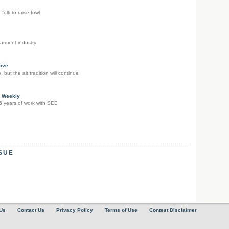
 folk to raise fowl
arment industry
ove
but the alt tradition will continue
e Weekly
15 years of work with SEE
SSUE
Us
Contact Us
Privacy Policy
Terms of Use
Contest Disclaimer