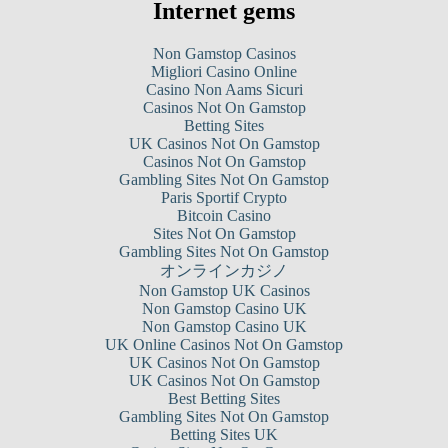
Internet gems
Non Gamstop Casinos
Migliori Casino Online
Casino Non Aams Sicuri
Casinos Not On Gamstop
Betting Sites
UK Casinos Not On Gamstop
Casinos Not On Gamstop
Gambling Sites Not On Gamstop
Paris Sportif Crypto
Bitcoin Casino
Sites Not On Gamstop
Gambling Sites Not On Gamstop
オンラインカジノ
Non Gamstop UK Casinos
Non Gamstop Casino UK
Non Gamstop Casino UK
UK Online Casinos Not On Gamstop
UK Casinos Not On Gamstop
UK Casinos Not On Gamstop
Best Betting Sites
Gambling Sites Not On Gamstop
Betting Sites UK