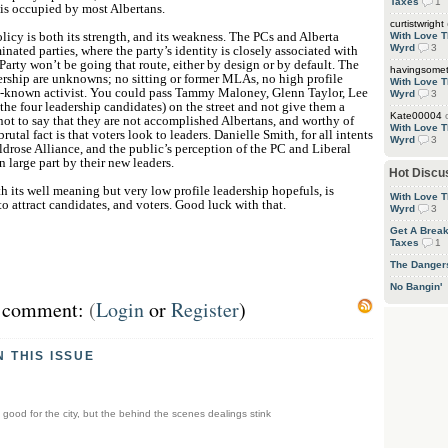
Taxes
1
 is occupied by most Albertans.
curtistwright
licy is both its strength, and its weakness. The PCs and Alberta
With Love T
Wyrd
3
inated parties, where the party’s identity is closely associated with
 Party won’t be going that route, either by design or by default. The
havingsome
dership are unknowns; no sitting or former MLAs, no high profile
With Love T
l-known activist. You could pass Tammy Maloney, Glenn Taylor, Lee
Wyrd
3
he four leadership candidates) on the street and not give them a
Kate00004
not to say that they are not accomplished Albertans, and worthy of
With Love T
rutal fact is that voters look to leaders. Danielle Smith, for all intents
Wyrd
3
ldrose Alliance, and the public’s perception of the PC and Liberal
n large part by their new leaders.
Hot Discu
th its well meaning but very low profile leadership hopefuls, is
With Love T
to attract candidates, and voters. Good luck with that.
Wyrd
3
Get A Brea
Taxes
1
The Danger
No Bangin'
st comment:
(
Login
or
Register
)
N THIS ISSUE
 good for the city, but the behind the scenes dealings stink