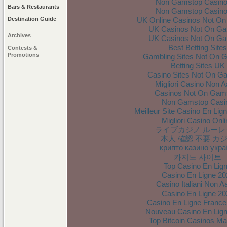
Non Gamstop Casin
Bars & Restaurants
Non Gamstop Casin
Destination Guide
UK Online Casinos Not O
UK Casinos Not On G
Archives
UK Casinos Not On G
Best Betting Sites
Contests &
Promotions
Gambling Sites Not On 
Betting Sites UK
Casino Sites Not On G
Migliori Casino Non 
Casinos Not On Gam
Non Gamstop Casi
Meilleur Site Casino En Lig
Migliori Casino Onl
ライブカジノ ルーレ
本人 確認 不要 カ
крипто казино укра
카지노 사이트
Top Casino En Lig
Casino En Ligne 20
Casino Italiani Non 
Casino En Ligne 20
Casino En Ligne France
Nouveau Casino En Lig
Top Bitcoin Casinos Ma