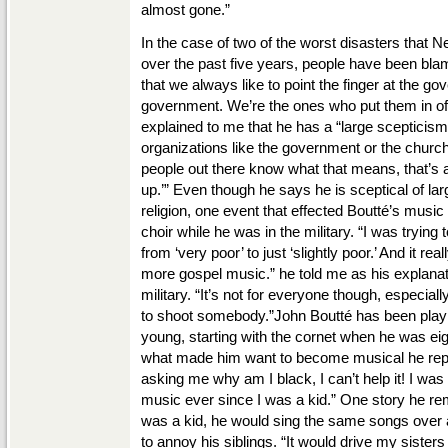
almost gone.”
In the case of two of the worst disasters that
over the past five years, people have been blam
that we always like to point the finger at the g
government. We’re the ones who put them in off
explained to me that he has a “large scepticism
organizations like the government or the churc
people out there know what that means, that’s a 
up.’” Even though he says he is sceptical of la
religion, one event that effected Boutté’s music
choir while he was in the military. “I was trying
from ‘very poor’ to just ‘slightly poor.’ And it re
more gospel music.” he told me as his explanat
military. “It’s not for everyone though, especial
to shoot somebody.”John Boutté has been play
young, starting with the cornet when he was e
what made him want to become musical he replied
asking me why am I black, I can’t help it! I was
music ever since I was a kid.” One story he 
was a kid, he would sing the same songs over a
to annoy his siblings. “It would drive my sisters