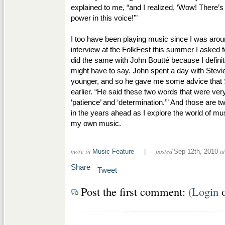
explained to me, “and I realized, ‘Wow! There’s 
power in this voice!’”
I too have been playing music since I was arou
interview at the FolkFest this summer I asked 
did the same with John Boutté because I defini
might have to say. John spent a day with Ste
younger, and so he gave me some advice that 
earlier. “He said these two words that were very 
‘patience’ and ‘determination.’” And those are t
in the years ahead as I explore the world of mu
my own music.
more in
posted
at
Music Feature
|
Sep 12th, 2010
Share
Tweet
Post the first comment:
(
Login