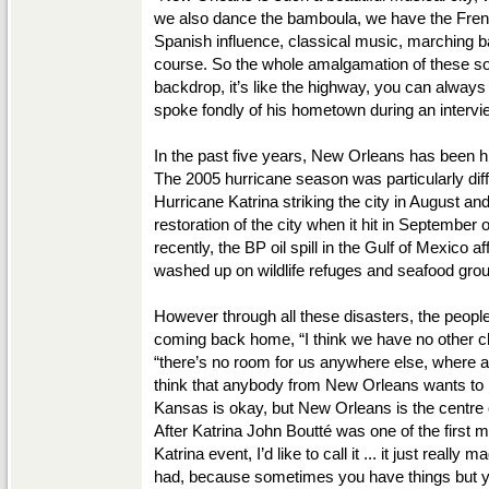
we also dance the bamboula, we have the Fre
Spanish influence, classical music, marching 
course. So the whole amalgamation of these soun
backdrop, it’s like the highway, you can always 
spoke fondly of his hometown during an intervi
In the past five years, New Orleans has been h
The 2005 hurricane season was particularly diffic
Hurricane Katrina striking the city in August a
restoration of the city when it hit in September
recently, the BP oil spill in the Gulf of Mexico a
washed up on wildlife refuges and seafood grou
However through all these disasters, the people
coming back home, “I think we have no other ch
“there’s no room for us anywhere else, where ar
think that anybody from New Orleans wants to 
Kansas is okay, but New Orleans is the centre o
After Katrina John Boutté was one of the first
Katrina event, I’d like to call it ... it just real
had, because sometimes you have things but you 