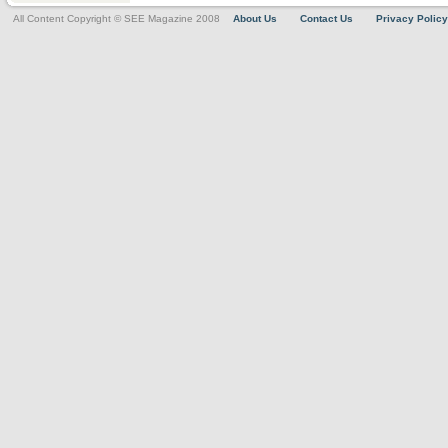
All Content Copyright © SEE Magazine 2008
About Us
Contact Us
Privacy Policy