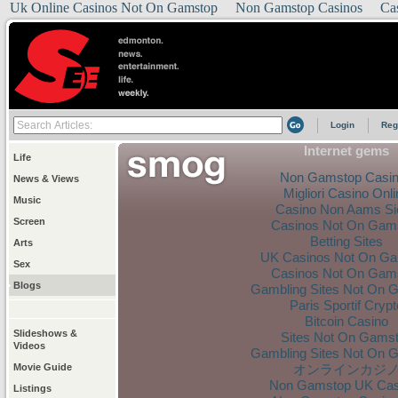
Uk Online Casinos Not On Gamstop
Non Gamstop Casinos
Ca
Login
Reg
Internet gems
Life
Non Gamstop Casi
News & Views
Migliori Casino Onl
Music
Casino Non Aams Si
Screen
Casinos Not On Gam
Betting Sites
Arts
UK Casinos Not On G
Sex
Casinos Not On Gam
Blogs
Gambling Sites Not On 
Paris Sportif Crypt
Bitcoin Casino
Slideshows &
Sites Not On Gams
Videos
Gambling Sites Not On 
Movie Guide
オンラインカジ
Non Gamstop UK Cas
Listings