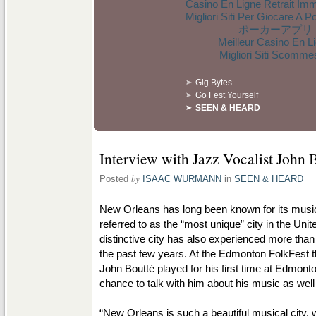
Casino En Ligne Retrait Im
Migliori Siti Per Giocare A P
ポーカーアプリ
Meilleur Casino En L
Migliori Siti Scomm
Gig Bytes
Go Fest Yourself
SEEN & HEARD
Interview with Jazz Vocalist John 
by
Posted
ISAAC WURMANN
in
SEEN & HEARD
New Orleans has long been known for its music 
referred to as the “most unique” city in the Unit
distinctive city has also experienced more than i
the past few years. At the Edmonton FolkFest t
John Boutté played for his first time at Edmonton
chance to talk with him about his music as well 
“New Orleans is such a beautiful musical city, 