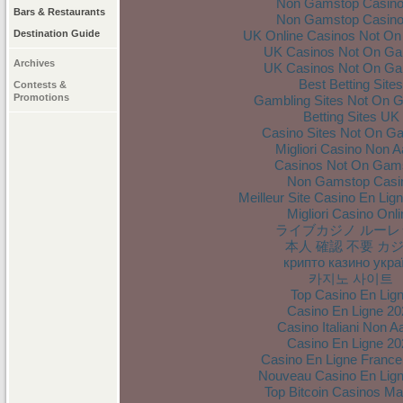
Non Gamstop Casin
Bars & Restaurants
Non Gamstop Casin
Destination Guide
UK Online Casinos Not O
UK Casinos Not On G
Archives
UK Casinos Not On G
Best Betting Sites
Contests &
Promotions
Gambling Sites Not On 
Betting Sites UK
Casino Sites Not On G
Migliori Casino Non 
Casinos Not On Gam
Non Gamstop Casi
Meilleur Site Casino En Lig
Migliori Casino Onl
ライブカジノ ルーレ
本人 確認 不要 カ
крипто казино укра
카지노 사이트
Top Casino En Lig
Casino En Ligne 20
Casino Italiani Non 
Casino En Ligne 20
Casino En Ligne France
Nouveau Casino En Lig
Top Bitcoin Casinos Ma