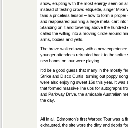
show, erupting with the most energy seen on an
instead of testing crowd etiquette, singer Mike
fans a priceless lesson – how to form a proper c
and reappeared pushing a large metal cart into 
Standing on it and towering above the hundred o
called the willing into a moving circle around hi
arms, bodies and yells.
The brave walked away with a new experience un
younger attendees retreated back to the softer
new bands on tour were playing.
It’d be a good guess that many in the mostly f
Strike and Disco Curtis, turning out poppy song
were also enjoying sweet 16s this year. It was
that formed massive line ups for autographs fr
and Parkway Drive, the amicable Australian met
the day.
All in all, Edmonton’s first Warped Tour was a 
exhausted, the site wore the dirty and debris f