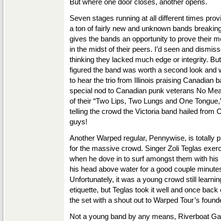
But where one door closes, another opens.
Seven stages running at all different times prov
a ton of fairly new and unknown bands breaking 
gives the bands an opportunity to prove their me
in the midst of their peers. I’d seen and dismiss
thinking they lacked much edge or integrity. But
figured the band was worth a second look and
to hear the trio from Illinois praising Canadian
special nod to Canadian punk veterans No Mea
of their “Two Lips, Two Lungs and One Tongue,” b
telling the crowd the Victoria band hailed from
guys!
Another Warped regular, Pennywise, is totally 
for the massive crowd. Singer Zoli Teglas exercis
when he dove in to surf amongst them with his
his head above water for a good couple minutes
Unfortunately, it was a young crowd still learn
etiquette, but Teglas took it well and once back
the set with a shout out to Warped Tour’s foun
Not a young band by any means, Riverboat Ga