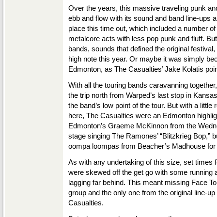
Over the years, this massive traveling punk an
ebb and flow with its sound and band line-ups a
place this time out, which included a number 
metalcore acts with less pop punk and fluff. But
bands, sounds that defined the original festival
high note this year. Or maybe it was simply be
Edmonton, as The Casualties’ Jake Kolatis poin
With all the touring bands caravanning together,
the trip north from Warped’s last stop in Kansa
the band’s low point of the tour. But with a littl
here, The Casualties were an Edmonton highlig
Edmonton’s Graeme McKinnon from the Wedne
stage singing The Ramones’ “Blitzkrieg Bop,” 
oompa loompas from Beacher’s Madhouse for an 
As with any undertaking of this size, set times 
were skewed off the get go with some running 
lagging far behind. This meant missing Face To
group and the only one from the original line-up
Casualties.