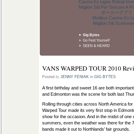
Casino En Ligne Retrait Im
Migliori Siti Per Giocare A P
ポーカーアプリ
Meilleur Casino En L
Migliori Siti Scomm
Gig Bytes
Go Fest Yourself
SEEN & HEARD
VANS WARPED TOUR 2010 Revi
by
Posted
JENNY FENIAK
in
GIG BYTES
A first birthday and sweet 16 are both importan
and Edmonton was the scene for both last Thu
Rolling through cities across North America for 
Warped Tour made its very first stop in Edmont
show for the occasion. And in the midst of one o
summers, even the weather was there for the 
bands made it out to Northlands’ fair grounds.