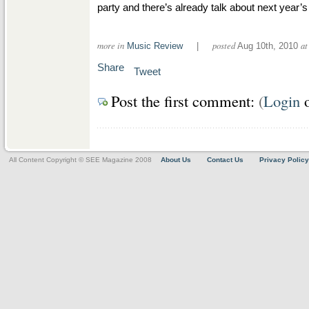
party and there’s already talk about next year’s 
more in
posted
at
Music Review
|
Aug 10th, 2010
Share
Tweet
Post the first comment:
(
Login
All Content Copyright © SEE Magazine 2008
About Us
Contact Us
Privacy Policy