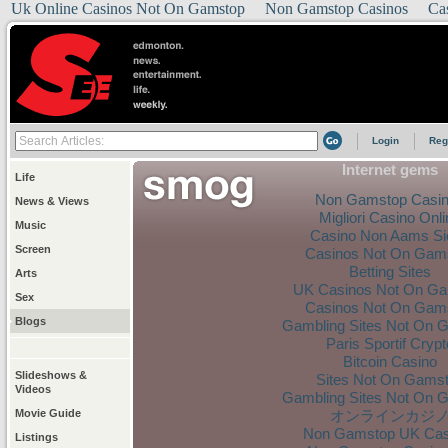
Uk Online Casinos Not On Gamstop
Non Gamstop Casinos
Ca
Login
Reg
Internet gems
Life
Non Gamstop Casi
News & Views
Migliori Casino Onl
Music
Casino Non Aams Si
Screen
Casinos Not On Gam
Betting Sites
Arts
UK Casinos Not On G
Sex
Casinos Not On Gam
Blogs
Gambling Sites Not On 
Paris Sportif Crypt
Bitcoin Casino
Slideshows &
Sites Not On Gams
Videos
Gambling Sites Not On 
Movie Guide
オンラインカジ
Non Gamstop UK Cas
Listings