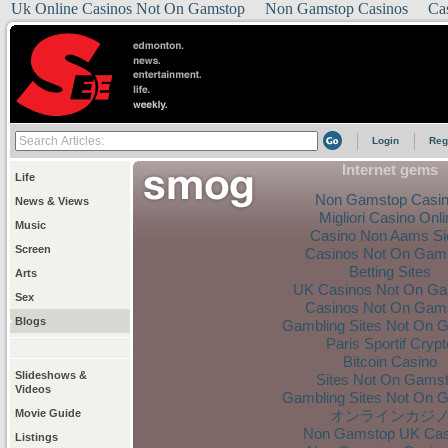
Uk Online Casinos Not On Gamstop
Non Gamstop Casinos
Ca
Login
Reg
Internet gems
Life
Non Gamstop Casi
News & Views
Migliori Casino Onl
Music
Casino Non Aams Si
Screen
Casinos Not On Gam
Betting Sites
Arts
UK Casinos Not On G
Sex
Casinos Not On Gam
Blogs
Gambling Sites Not On 
Paris Sportif Crypt
Bitcoin Casino
Slideshows &
Sites Not On Gams
Videos
Gambling Sites Not On 
Movie Guide
オンラインカジ
Non Gamstop UK Cas
Listings