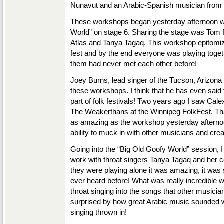
Nunavut and an Arabic-Spanish musician from
These workshops began yesterday afternoon wi
World” on stage 6. Sharing the stage was Tom 
Atlas and Tanya Tagaq. This workshop epitomized
fest and by the end everyone was playing toge
them had never met each other before!
Joey Burns, lead singer of the Tucson, Arizona 
these workshops. I think that he has even said t
part of folk festivals! Two years ago I saw Cal
The Weakerthans at the Winnipeg FolkFest. Th
as amazing as the workshop yesterday afterno
ability to muck in with other musicians and cr
Going into the “Big Old Goofy World” session, 
work with throat singers Tanya Tagaq and her 
they were playing alone it was amazing, it was s
ever heard before! What was really incredible 
throat singing into the songs that other musici
surprised by how great Arabic music sounded with 
singing thrown in!