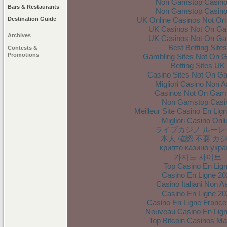
Non Gamstop Casin
Bars & Restaurants
Non Gamstop Casin
Destination Guide
UK Online Casinos Not O
UK Casinos Not On G
Archives
UK Casinos Not On G
Best Betting Sites
Contests &
Promotions
Gambling Sites Not On 
Betting Sites UK
Casino Sites Not On G
Migliori Casino Non 
Casinos Not On Gam
Non Gamstop Casi
Meilleur Site Casino En Lig
Migliori Casino Onl
ライブカジノ ルーレ
本人 確認 不要 カ
крипто казино укра
카지노 사이트
Top Casino En Lig
Casino En Ligne 20
Casino Italiani Non 
Casino En Ligne 20
Casino En Ligne France
Nouveau Casino En Lig
Top Bitcoin Casinos Ma