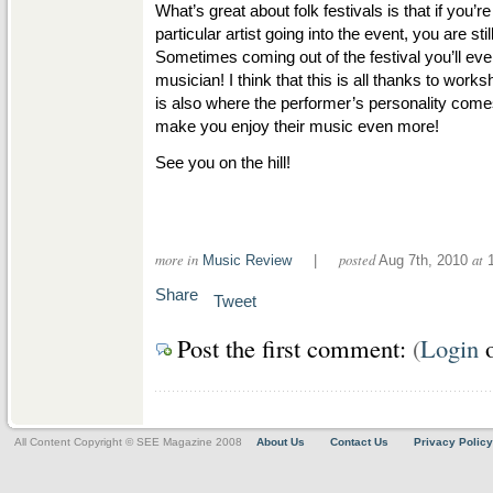
What’s great about folk festivals is that if you’r
particular artist going into the event, you are sti
Sometimes coming out of the festival you’ll ev
musician! I think that this is all thanks to works
is also where the performer’s personality come
make you enjoy their music even more!
See you on the hill!
more in
posted
at
Music Review
|
Aug 7th, 2010
Share
Tweet
Post the first comment:
(
Login
All Content Copyright © SEE Magazine 2008
About Us
Contact Us
Privacy Policy