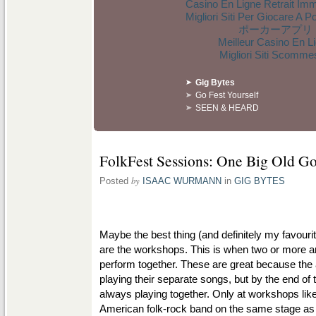
Casino En Ligne Retrait Im
Migliori Siti Per Giocare A P
ポーカーアプリ
Meilleur Casino En L
Migliori Siti Scomm
Gig Bytes
Go Fest Yourself
SEEN & HEARD
FolkFest Sessions: One Big Old G
by
Posted
ISAAC WURMANN
in
GIG BYTES
Maybe the best thing (and definitely my favourite
are the workshops. This is when two or more ar
perform together. These are great because the ar
playing their separate songs, but by the end of
always playing together. Only at workshops lik
American folk-rock band on the same stage as 