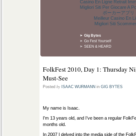
Casino En Ligne Retrait Im
Migliori Siti Per Giocare A P
ポーカーアプリ
Meilleur Casino En L
Migliori Siti Scomm
Gig Bytes
Go Fest Yourself
SEEN & HEARD
FolkFest 2010, Day 1: Thursday Ni
Must-See
by
Posted
ISAAC WURMANN
in
GIG BYTES
My name is Isaac.
I’m 13 years old, and I’ve been a regular FolkF
months old.
In 2007 I delved into the media side of the Fol