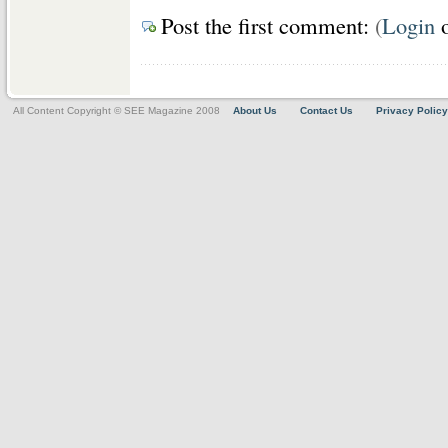
Post the first comment:
(
Login
All Content Copyright © SEE Magazine 2008
About Us
Contact Us
Privacy Policy