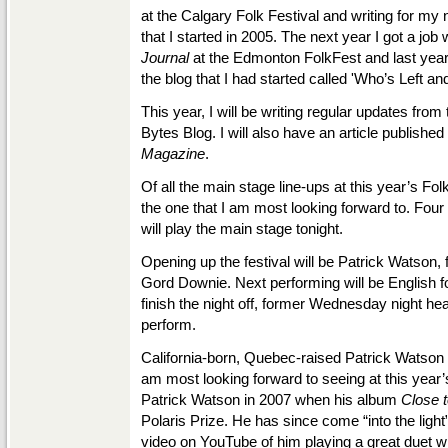
at the Calgary Folk Festival and writing for m
that I started in 2005. The next year I got a job 
Journal
at the Edmonton FolkFest and last year
the blog that I had started called 'Who’s Left a
This year, I will be writing regular updates from 
Bytes Blog. I will also have an article publishe
Magazine
.
Of all the main stage line-ups at this year’s Folk
the one that I am most looking forward to. Fou
will play the main stage tonight.
Opening up the festival will be Patrick Watson,
Gord Downie. Next performing will be English f
finish the night off, former Wednesday night hea
perform.
California-born, Quebec-raised Patrick Watson is
am most looking forward to seeing at this year’s f
Patrick Watson in 2007 when his album
Close 
Polaris Prize. He has since come “into the light
video on YouTube of him playing a great duet w