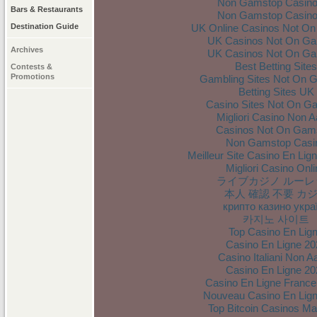
Non Gamstop Casin
Bars & Restaurants
Non Gamstop Casin
Destination Guide
UK Online Casinos Not O
UK Casinos Not On G
Archives
UK Casinos Not On G
Best Betting Sites
Contests &
Promotions
Gambling Sites Not On 
Betting Sites UK
Casino Sites Not On G
Migliori Casino Non 
Casinos Not On Gam
Non Gamstop Casi
Meilleur Site Casino En Lig
Migliori Casino Onl
ライブカジノ ルーレ
本人 確認 不要 カ
крипто казино укра
카지노 사이트
Top Casino En Lig
Casino En Ligne 20
Casino Italiani Non 
Casino En Ligne 20
Casino En Ligne France
Nouveau Casino En Lig
Top Bitcoin Casinos Ma