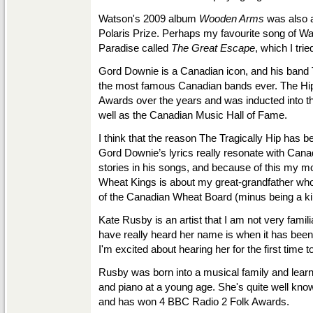
Watson's 2009 album
Wooden Arms
was also a 
Polaris Prize. Perhaps my favourite song of Wat
Paradise called
The Great Escape
, which I tri
Gord Downie is a Canadian icon, and his band T
the most famous Canadian bands ever. The Hi
Awards over the years and was inducted into 
well as the Canadian Music Hall of Fame.
I think that the reason The Tragically Hip ha
Gord Downie’s lyrics really resonate with Can
stories in his songs, and because of this my 
Wheat Kings is about my great-grandfather wh
of the Canadian Wheat Board (minus being a kil
Kate Rusby is an artist that I am not very famili
have really heard her name is when it has been
I'm excited about hearing her for the first time t
Rusby was born into a musical family and learned
and piano at a young age. She's quite well know
and has won 4 BBC Radio 2 Folk Awards.