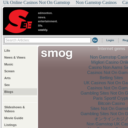
Uk Online Casinos Not On Gamstop
Non Gamstop Casinos
Ca
Login
Reg
Internet gems
Life
Non Gamstop Casi
News & Views
Migliori Casino Onl
Music
Casino Non Aams Si
Screen
Casinos Not On Gam
Betting Sites
Arts
UK Casinos Not On G
Sex
Casinos Not On Gam
Blogs
Gambling Sites Not On 
Paris Sportif Crypt
Bitcoin Casino
Slideshows &
Sites Not On Gams
Videos
Gambling Sites Not On 
Movie Guide
オンラインカジ
Non Gamstop UK Cas
Listings