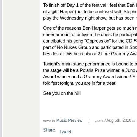
To finish off Day 1 of the festival I feel that Be
of a gift. Harper (not to be confused with Stephe
play the Wednesday night show, but has been 
One of the reasons Ben Harper gets so much r
sheer amount of activism he does: he participa
contributed his song "Oppression" for the CD
F
part of No Nukes Group and participated in
Son
besides all this he is also a 2 time Grammy Aw
Tonight’s main stage performance is bound to 
the stage will be a Polaris Prize winner, a Ju
Award winner and a Grammy Award winner! So fo
folk fest tonight, you are in for a treat.
See you on the hill!
more in
posted
at
Music Preview
|
Aug 5th, 2010
Share
Tweet