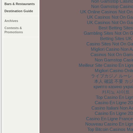
Non Gamstop Casin
Bars & Restaurants
Non Gamstop Casin
Destination Guide
UK Online Casinos Not O
UK Casinos Not On G
Archives
UK Casinos Not On G
Best Betting Sites
Contests &
Promotions
Gambling Sites Not On 
Betting Sites UK
Casino Sites Not On G
Migliori Casino Non 
Casinos Not On Gam
Non Gamstop Casi
Meilleur Site Casino En Lig
Migliori Casino Onl
ライブカジノ ルーレ
本人 確認 不要 カ
крипто казино укра
카지노 사이트
Top Casino En Lig
Casino En Ligne 20
Casino Italiani Non 
Casino En Ligne 20
Casino En Ligne France
Nouveau Casino En Lig
Top Bitcoin Casinos Ma