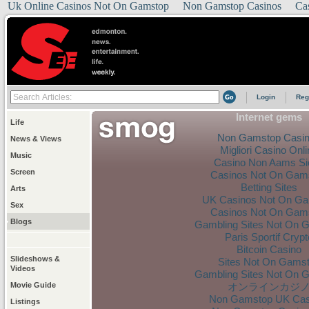
Uk Online Casinos Not On Gamstop
Non Gamstop Casinos
Ca
Login
Reg
Internet gems
Life
Non Gamstop Casi
News & Views
Migliori Casino Onl
Music
Casino Non Aams Si
Screen
Casinos Not On Gam
Betting Sites
Arts
UK Casinos Not On G
Sex
Casinos Not On Gam
Blogs
Gambling Sites Not On 
Paris Sportif Crypt
Bitcoin Casino
Slideshows &
Sites Not On Gams
Videos
Gambling Sites Not On 
Movie Guide
オンラインカジ
Non Gamstop UK Cas
Listings