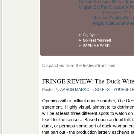
Casino En Ligne Retrait Im
Migliori Siti Per Giocare A P
ポーカーアプリ
Meilleur Casino En L
Migliori Siti Scomm
Gig Bytes
Go Fest Yourself
SEEN & HEARD
Dispatches from the festival frontlines.
FRINGE REVIEW: The Duck Wif
by
Posted
AARON MARKO
in
GO FEST YOURSEL
Opening with a brilliant dance number,
The Duc
statement. Highly visual, almost to its detrimen
will be at least three different spots to watch on
feast for the senses. Based upon an Inuit folk 
duck, or perhaps some sort of duck-woman creat
that part out - the production largely eschews 