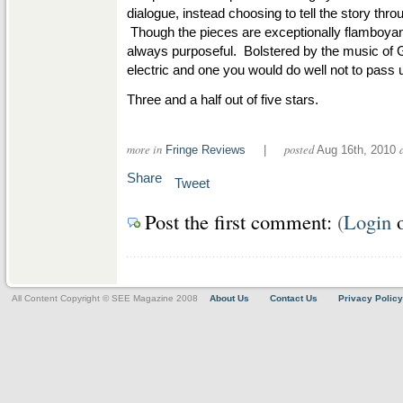
dialogue, instead choosing to tell the story thr
Though the pieces are exceptionally flamboyant
always purposeful. Bolstered by the music of G
electric and one you would do well not to pass 
Three and a half out of five stars.
more in
posted
Fringe Reviews
|
Aug 16th, 2010
Share
Tweet
Post the first comment:
(
Login
All Content Copyright © SEE Magazine 2008
About Us
Contact Us
Privacy Policy