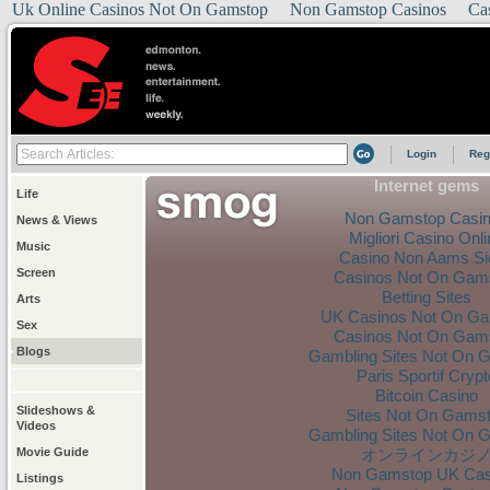
Uk Online Casinos Not On Gamstop
Non Gamstop Casinos
Ca
Login
Reg
Internet gems
Life
Non Gamstop Casi
News & Views
Migliori Casino Onl
Music
Casino Non Aams Si
Screen
Casinos Not On Gam
Betting Sites
Arts
UK Casinos Not On G
Sex
Casinos Not On Gam
Blogs
Gambling Sites Not On 
Paris Sportif Crypt
Bitcoin Casino
Slideshows &
Sites Not On Gams
Videos
Gambling Sites Not On 
Movie Guide
オンラインカジ
Non Gamstop UK Cas
Listings