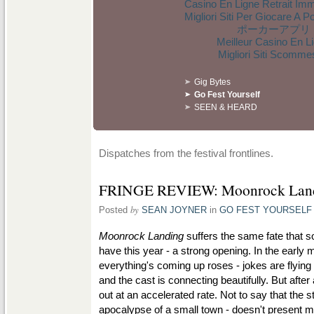
Casino En Ligne Retrait Im
Migliori Siti Per Giocare A P
ポーカーアプリ
Meilleur Casino En L
Migliori Siti Scomm
Gig Bytes
Go Fest Yourself
SEEN & HEARD
Dispatches from the festival frontlines.
FRINGE REVIEW: Moonrock Lan
by
Posted
SEAN JOYNER
in
GO FEST YOURSELF
Moonrock Landing
suffers the same fate that s
have this year - a strong opening. In the early 
everything's coming up roses - jokes are flying 
and the cast is connecting beautifully. But after
out at an accelerated rate. Not to say that the 
apocalypse of a small town - doesn't present m