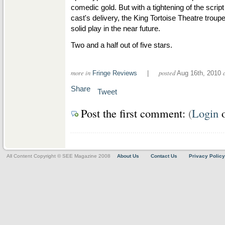
comedic gold. But with a tightening of the scrip
cast's delivery, the King Tortoise Theatre troup
solid play in the near future.
Two and a half out of five stars.
more in
posted
Fringe Reviews
|
Aug 16th, 2010
Share
Tweet
Post the first comment:
(
Login
All Content Copyright © SEE Magazine 2008
About Us
Contact Us
Privacy Policy