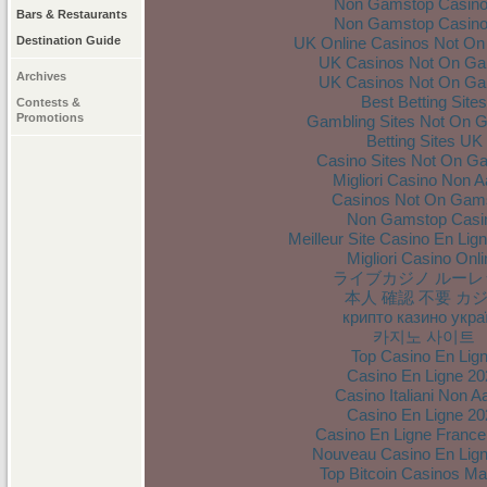
Non Gamstop Casin
Bars & Restaurants
Non Gamstop Casin
Destination Guide
UK Online Casinos Not O
UK Casinos Not On G
Archives
UK Casinos Not On G
Best Betting Sites
Contests &
Promotions
Gambling Sites Not On 
Betting Sites UK
Casino Sites Not On G
Migliori Casino Non 
Casinos Not On Gam
Non Gamstop Casi
Meilleur Site Casino En Lig
Migliori Casino Onl
ライブカジノ ルーレ
本人 確認 不要 カ
крипто казино укра
카지노 사이트
Top Casino En Lig
Casino En Ligne 20
Casino Italiani Non 
Casino En Ligne 20
Casino En Ligne France
Nouveau Casino En Lig
Top Bitcoin Casinos Ma