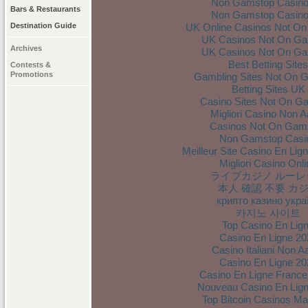
Non Gamstop Casin
Bars & Restaurants
Non Gamstop Casin
Destination Guide
UK Online Casinos Not O
UK Casinos Not On G
Archives
UK Casinos Not On G
Best Betting Sites
Contests &
Promotions
Gambling Sites Not On 
Betting Sites UK
Casino Sites Not On G
Migliori Casino Non 
Casinos Not On Gam
Non Gamstop Casi
Meilleur Site Casino En Lig
Migliori Casino Onl
ライブカジノ ルーレ
本人 確認 不要 カ
крипто казино укра
카지노 사이트
Top Casino En Lig
Casino En Ligne 20
Casino Italiani Non 
Casino En Ligne 20
Casino En Ligne France
Nouveau Casino En Lig
Top Bitcoin Casinos Ma