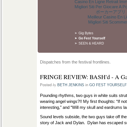
Casino En Ligne Retrait Im
Migliori Siti Per Giocare A P
ポーカーアプリ
Meilleur Casino En L
Migliori Siti Scomm
Gig Bytes
Go Fest Yourself
SEEN & HEARD
Dispatches from the festival frontlines.
FRINGE REVIEW: BASH'd - A Ga
by
Posted
BETH JENKINS
in
GO FEST YOURSELF
Pounding rhythms, two guys in white suits stru
wearing angel wings?!! My first thoughts: “If noth
interesting,” and “Will my skull and eardrums l
Sound levels subside, the two guys take off the
story of Jack and Dylan. Dylan has escaped sm