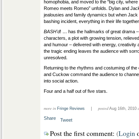
homophobia, and moved to the “big city, where –
Romeo meets Romeo” unfolds. Dylan and Jack 
jealousies and family dynamics but when Jack is
bashing incident, everything in their life togethe
BASH'd
! … has the hallmarks of great drama 
characters, a plot with growing tension, relieve
and humour – delivered with energy, creativity
the tragic ending leaves the audience with sorro
unresolved.
Returning to the rhythms and costuming of th
and Cuckow command the audience to channel 
into social action.
Four and a half out of five stars.
more in
posted
Fringe Reviews
|
Aug 16th, 2010
Share
Tweet
Post the first comment:
(
Login