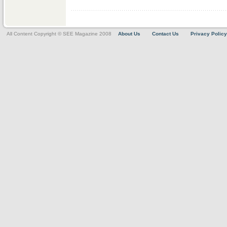
All Content Copyright © SEE Magazine 2008
About Us
Contact Us
Privacy Policy