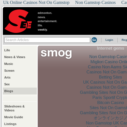
Uk Online Casinos Not On Gamstop
Non Gamstop Casinos
Ca
Login
Reg
Internet gems
Life
Non Gamstop Casi
News & Views
Migliori Casino Onl
Music
Casino Non Aams Si
Screen
Casinos Not On Gam
Betting Sites
Arts
UK Casinos Not On G
Sex
Casinos Not On Gam
Blogs
Gambling Sites Not On 
Paris Sportif Crypt
Bitcoin Casino
Slideshows &
Sites Not On Gams
Videos
Gambling Sites Not On 
Movie Guide
オンラインカジ
Non Gamstop UK Cas
Listings