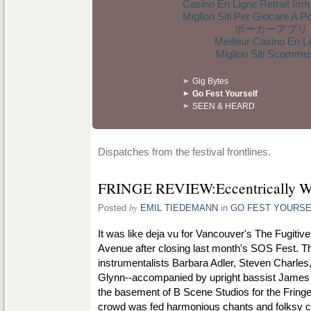
Casino En Ligne Retrait Im
Migliori Siti Per Giocare A P
ポーカーアプリ
Meilleur Casino En L
Migliori Siti Scomm
Gig Bytes
Go Fest Yourself
SEEN & HEARD
Dispatches from the festival frontlines.
FRINGE REVIEW:Eccentrically W
by
Posted
EMIL TIEDEMANN
in
GO FEST YOURSE
It was like deja vu for Vancouver's The Fugiti
Avenue after closing last month's SOS Fest. Th
instrumentalists Barbara Adler, Steven Charle
Glynn--accompanied by upright bassist James
the basement of B Scene Studios for the Fringe
crowd was fed harmonious chants and folksy c