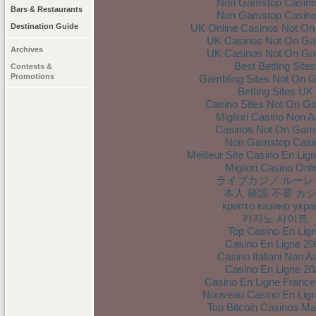
Non Gamstop Casin
Bars & Restaurants
Non Gamstop Casin
Destination Guide
UK Online Casinos Not O
UK Casinos Not On G
Archives
UK Casinos Not On G
Best Betting Sites
Contests &
Promotions
Gambling Sites Not On 
Betting Sites UK
Casino Sites Not On G
Migliori Casino Non 
Casinos Not On Gam
Non Gamstop Casi
Meilleur Site Casino En Lig
Migliori Casino Onl
ライブカジノ ルーレ
本人 確認 不要 カ
крипто казино укра
카지노 사이트
Top Casino En Lig
Casino En Ligne 20
Casino Italiani Non 
Casino En Ligne 20
Casino En Ligne France
Nouveau Casino En Lig
Top Bitcoin Casinos Ma