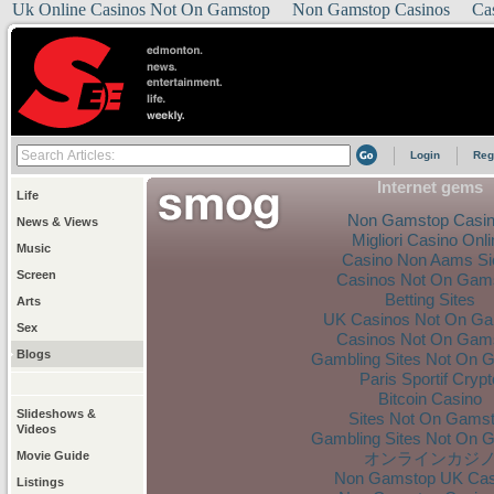
Uk Online Casinos Not On Gamstop
Non Gamstop Casinos
Ca
Login
Reg
Internet gems
Life
Non Gamstop Casi
News & Views
Migliori Casino Onl
Music
Casino Non Aams Si
Screen
Casinos Not On Gam
Betting Sites
Arts
UK Casinos Not On G
Sex
Casinos Not On Gam
Blogs
Gambling Sites Not On 
Paris Sportif Crypt
Bitcoin Casino
Slideshows &
Sites Not On Gams
Videos
Gambling Sites Not On 
Movie Guide
オンラインカジ
Non Gamstop UK Cas
Listings