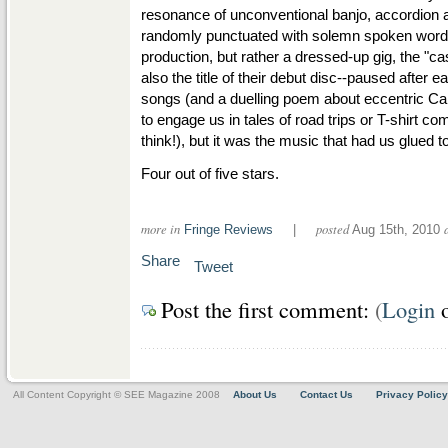
resonance of unconventional banjo, accordion 
randomly punctuated with solemn spoken word.
production, but rather a dressed-up gig, the "cas
also the title of their debut disc--paused after e
songs (and a duelling poem about eccentric Ca
to engage us in tales of road trips or T-shirt co
think!), but it was the music that had us glued t
Four out of five stars.
more in
posted
Fringe Reviews
|
Aug 15th, 2010
Share
Tweet
Post the first comment:
(
Login
All Content Copyright © SEE Magazine 2008
About Us
Contact Us
Privacy Policy