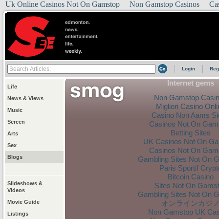
Uk Online Casinos Not On Gamstop
Non Gamstop Casinos
Ca
Login
Reg
Internet gems
Life
Non Gamstop Casi
News & Views
Migliori Casino Onl
Music
Casino Non Aams Si
Screen
Casinos Not On Gam
Betting Sites
Arts
UK Casinos Not On G
Sex
Casinos Not On Gam
Blogs
Gambling Sites Not On 
Paris Sportif Crypt
Bitcoin Casino
Slideshows &
Sites Not On Gams
Videos
Gambling Sites Not On 
Movie Guide
オンラインカジ
Non Gamstop UK Cas
Listings