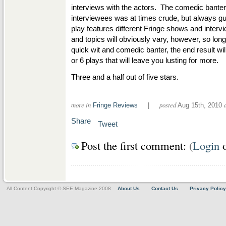
interviews with the actors. The comedic bante
interviewees was at times crude, but always gu
play features different Fringe shows and interv
and topics will obviously vary, however, so long
quick wit and comedic banter, the end result will
or 6 plays that will leave you lusting for more.
Three and a half out of five stars.
more in
posted
Fringe Reviews
|
Aug 15th, 2010
Share
Tweet
Post the first comment:
(
Login
All Content Copyright © SEE Magazine 2008
About Us
Contact Us
Privacy Policy