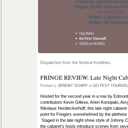
Casino En Ligne Retrait Im
Migliori Siti Per Giocare A P
ポーカーアプリ
Meilleur Casino En L
Migliori Siti Scomm
Gig Bytes
Go Fest Yourself
SEEN & HEARD
Dispatches from the festival frontlines.
FRINGE REVIEW: Late Night Cab
by
Posted
JEREMY SCHIFF
in
GO FEST YOURSE
Hosted for the second year in a row by Edmont
contributors Kevin Gillese, Arlen Konopaki, Am
Nikolaus Herdieckerhoff, this late night cabaret
point for Fringers overwhelmed by the plethora
Staged in the late night show style of Johnny
the cabaret's hosts introduce scenes from seve