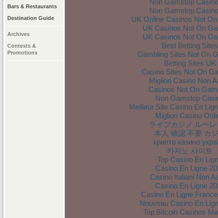
Non Gamstop Casin
Bars & Restaurants
Non Gamstop Casin
Destination Guide
UK Online Casinos Not O
UK Casinos Not On G
Archives
UK Casinos Not On G
Best Betting Sites
Contests &
Promotions
Gambling Sites Not On 
Betting Sites UK
Casino Sites Not On G
Migliori Casino Non 
Casinos Not On Gam
Non Gamstop Casi
Meilleur Site Casino En Lig
Migliori Casino Onl
ライブカジノ ルーレ
本人 確認 不要 カ
крипто казино укра
카지노 사이트
Top Casino En Lig
Casino En Ligne 20
Casino Italiani Non 
Casino En Ligne 20
Casino En Ligne France
Nouveau Casino En Lig
Top Bitcoin Casinos Ma