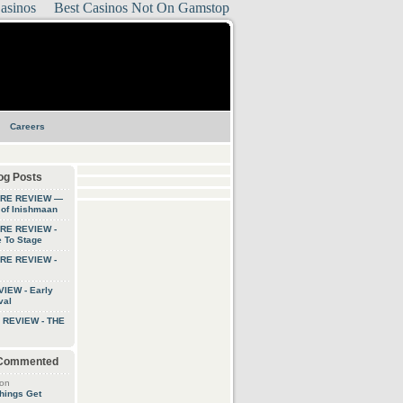
asinos
Best Casinos Not On Gamstop
Careers
og Posts
TRE REVIEW —
 of Inishmaan
RE REVIEW -
 To Stage
RE REVIEW -
IEW - Early
val
 REVIEW - THE
 Commented
on
hings Get