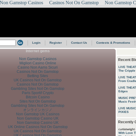
Non Gamstop Casinos
Casinos Not On Gamstop
Non Gamstop C
Login
Register
Contact Us
Contests & Promotions
Internet gems
Non Gamstop Casinos
Recent Bl
Migliori Casino Online
Casino Non Aams Sicuri
LIVE THEA
The Cripple
Casinos Not On Gamstop
Betting Sites
LIVE THEAT
UK Casinos Not On Gamstop
From Cradle
Casinos Not On Gamstop
LIVE THEAT
Gambling Sites Not On Gamstop
Edges
Paris Sportif Crypto
Bitcoin Casino
MUSIC PREV
Sites Not On Gamstop
Music Festi
Gambling Sites Not On Gamstop
LIVE MUSIC
オンラインカジノ
PIXIES
Non Gamstop UK Casinos
Non Gamstop Casino UK
Recently
Non Gamstop Casino UK
UK Online Casinos Not On Gamstop
curtistwright
UK Casinos Not On Gamstop
With Love T
UK Casinos Not On Gamstop