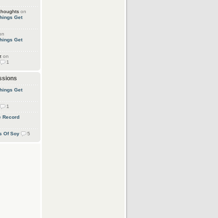
thoughts
on
hings Get
on
hings Get
z
on
1
ssions
hings Get
1
e Record
s Of Soy
5