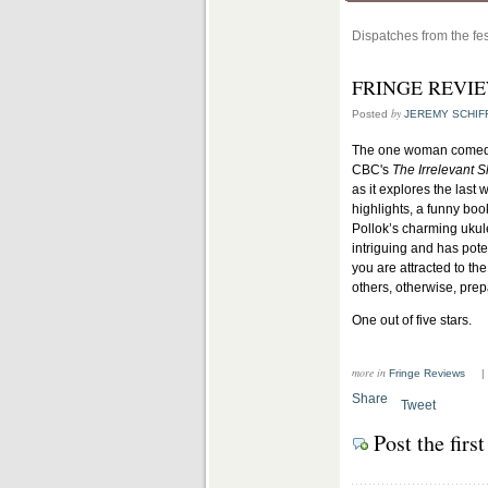
Dispatches from the fest
FRINGE REVIEW
by
Posted
JEREMY SCHIF
The one woman comedy s
CBC's
The Irrelevant 
as it explores the last
highlights, a funny boo
Pollok’s charming ukule
intriguing and has poten
you are attracted to th
others, otherwise, prep
One out of five stars.
more in
Fringe Reviews
Share
Tweet
Post the fir