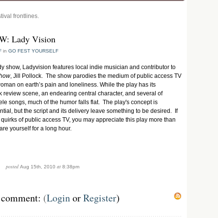
ival frontlines.
: Lady Vision
F
in
GO FEST YOURSELF
how, Ladyvision features local indie musician and contributor to
Show
, Jill Pollock. The show parodies the medium of public access TV
 woman on earth’s pain and loneliness. While the play has its
k review scene, an endearing central character, and several of
le songs, much of the humor falls flat. The play's concept is
tial, but the script and its delivery leave something to be desired. If
e quirks of public access TV, you may appreciate this play more than
are yourself for a long hour.
posted
at
|
Aug 15th, 2010
8:38pm
st comment:
(
Login
or
Register
)