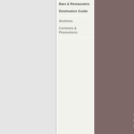
Bars & Restaurants
Destination Guide
Archives
Contests &
Promotions