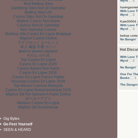
Wyrd
3
Best Betting Sites
havingsome
Gambling Sites Not On Gamstop
With Love T
Betting Sites UK
Wyrd
3
Casino Sites Not On Gamstop
Migliori Casino Non Aams
Kate00004
Casinos Not On Gamstop
With Love T
Wyrd
3
Non Gamstop Casino
Meilleur Site Casino En Ligne Belgique
bebop corte
Migliori Casino Online
No Bangin'
ライブカジノ ルーレット
本人 確認 不要 カジノ
Hot Discu
крипто казино україни
카지노 사이트
With Love T
Top Casino En Ligne
Wyrd
3
Casino En Ligne 2026
No Bangin'
Casino Italiani Non Aams
Casino En Ligne 2026
One For Th
Casino En Ligne France Fiable
Books
1
Nouveau Casino En Ligne 2026
The Danger
Top Bitcoin Casinos Malaysia
Casino En Ligne Retrait Immédiat 2026
Migliori Siti Per Giocare A Poker Online
ポーカーアプリ
Meilleur Casino En Ligne
Migliori Siti Scommesse
Gig Bytes
Go Fest Yourself
SEEN & HEARD