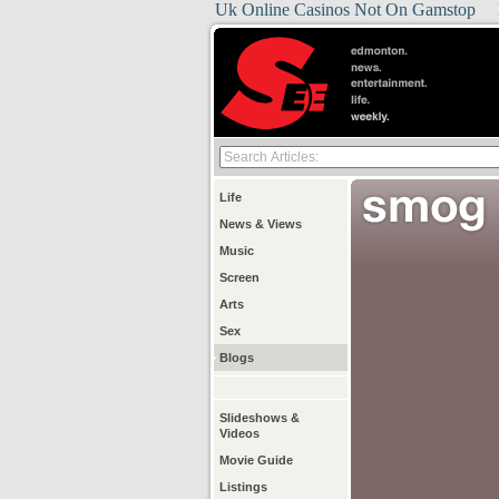
Uk Online Casinos Not On Gamstop
Life
News & Views
Music
Screen
Arts
Sex
Blogs
Slideshows &
Videos
Movie Guide
Listings