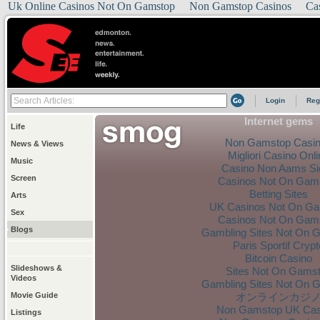
Uk Online Casinos Not On Gamstop
Non Gamstop Casinos
Ca
Login
Reg
Internet gems
Life
Non Gamstop Casi
News & Views
Migliori Casino Onl
Music
Casino Non Aams Si
Screen
Casinos Not On Gam
Betting Sites
Arts
UK Casinos Not On G
Sex
Casinos Not On Gam
Blogs
Gambling Sites Not On 
Paris Sportif Crypt
Bitcoin Casino
Slideshows &
Sites Not On Gams
Videos
Gambling Sites Not On 
Movie Guide
オンラインカジ
Non Gamstop UK Cas
Listings