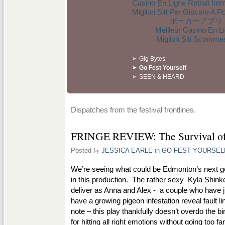
Casino En Ligne Retrait Im
Migliori Siti Per Giocare A P
ポーカーアプリ
Meilleur Casino En L
Migliori Siti Scomm
Gig Bytes
Go Fest Yourself
SEEN & HEARD
Dispatches from the festival frontlines.
FRINGE REVIEW: The Survival of
by
Posted
JESSICA EARLE
in
GO FEST YOURSEL
We’re seeing what could be Edmonton’s next ge
in this production. The rather sexy Kyla Shi
deliver as Anna and Alex - a couple who have j
have a growing pigeon infestation reveal fault lin
note – this play thankfully doesn’t overdo the b
for hitting all right emotions without going too f