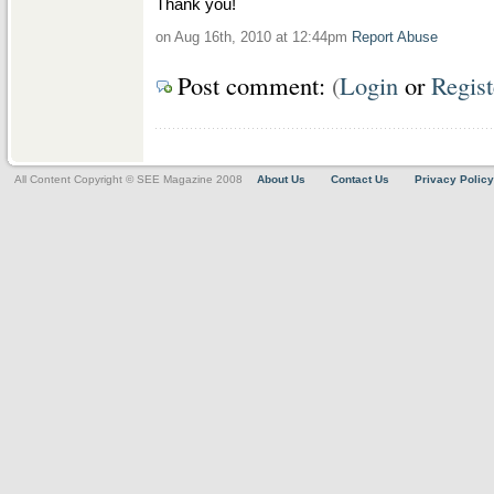
Thank you!
on
Aug 16th, 2010
at
12:44pm
Report Abuse
Post comment:
(
Login
or
Regist
All Content Copyright © SEE Magazine 2008
About Us
Contact Us
Privacy Policy