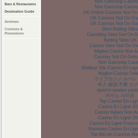
Non Gamstop Casin
Bars & Restaurants
Non Gamstop Casin
Destination Guide
UK Online Casinos Not O
UK Casinos Not On G
Archives
UK Casinos Not On G
Best Betting Sites
Contests &
Promotions
Gambling Sites Not On 
Betting Sites UK
Casino Sites Not On G
Migliori Casino Non 
Casinos Not On Gam
Non Gamstop Casi
Meilleur Site Casino En Lig
Migliori Casino Onl
ライブカジノ ルーレ
本人 確認 不要 カ
крипто казино укра
카지노 사이트
Top Casino En Lig
Casino En Ligne 20
Casino Italiani Non 
Casino En Ligne 20
Casino En Ligne France
Nouveau Casino En Lig
Top Bitcoin Casinos Ma