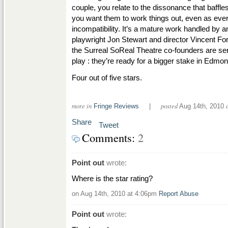
couple, you relate to the dissonance that baff
you want them to work things out, even as ever
incompatibility. It’s a mature work handled by an
playwright Jon Stewart and director Vincent For
the Surreal SoReal Theatre co-founders are se
play : they’re ready for a bigger stake in Edmon
Four out of five stars.
more in
posted
Fringe Reviews
|
Aug 14th, 2010
Share
Tweet
Comments:
2
Point out
wrote:
Where is the star rating?
on
Aug 14th, 2010
at
4:06pm
Report Abuse
Point out
wrote: