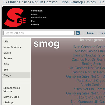
Uk Online Casinos Not On Gamstop
Non Gamstop Casinos
Ca
Login
Reg
Internet gems
Life
Non Gamstop Casi
News & Views
Migliori Casino Onl
Music
Casino Non Aams Si
Screen
Casinos Not On Gam
Betting Sites
Arts
UK Casinos Not On G
Sex
Casinos Not On Gam
Blogs
Gambling Sites Not On 
Paris Sportif Crypt
Bitcoin Casino
Slideshows &
Sites Not On Gams
Videos
Gambling Sites Not On 
Movie Guide
オンラインカジ
Non Gamstop UK Cas
Listings