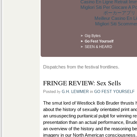
Casino En Ligne Retrait Im
Migliori Siti Per Giocare A P
ポーカーアプリ
Meilleur Casino En L
Migliori Siti Scomm
Gig Bytes
Go Fest Yourself
SEEN & HEARD
Dispatches from the festival frontlines.
FRINGE REVIEW: Sex Sells
by
Posted
G.H. LEWMER
in
GO FEST YOURSELF
The smut lord of Westlock Bob Bruder thrusts
about the history of sexually orientated print an
an unsuspecting puritanical pulpit for winning r
presentation than an actual performance, Brude
an overview of the history and the reasoning b
imagery in our North American consciousness. It