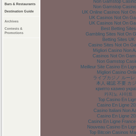
Non Gamstop Casin
Bars & Restaurants
Non Gamstop Casin
Destination Guide
UK Online Casinos Not O
UK Casinos Not On G
Archives
UK Casinos Not On G
Best Betting Sites
Contests &
Promotions
Gambling Sites Not On 
Betting Sites UK
Casino Sites Not On G
Migliori Casino Non 
Casinos Not On Gam
Non Gamstop Casi
Meilleur Site Casino En Lig
Migliori Casino Onl
ライブカジノ ルーレ
本人 確認 不要 カ
крипто казино укра
카지노 사이트
Top Casino En Lig
Casino En Ligne 20
Casino Italiani Non 
Casino En Ligne 20
Casino En Ligne France
Nouveau Casino En Lig
Top Bitcoin Casinos Ma