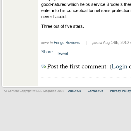
good-natured which helps service Bruder’s thes
enter into his conceptual tunnel sans protection.
never flaccid.
Three out of five stars.
more in
posted
Fringe Reviews
|
Aug 14th, 2010
Share
Tweet
Post the first comment:
(
Login
All Content Copyright © SEE Magazine 2008
About Us
Contact Us
Privacy Policy