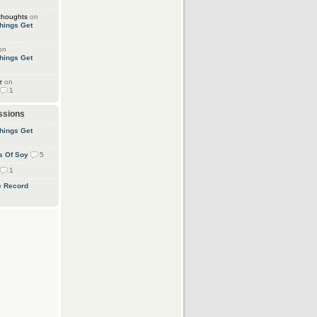
thoughts
on
hings Get
on
hings Get
z
on
1
ssions
hings Get
s Of Soy
5
1
e Record