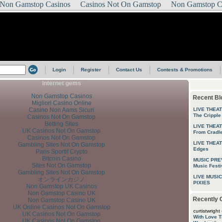
Non Gamstop Casinos
Casinos Not On Gamstop
Non Gamstop C
Login
Register
Contact Us
Contests & Promotions
Internet gems
Non Gamstop Casinos
Recent Bl
Migliori Casino Online
Casino Non Aams Sicuri
LIVE THEA
The Cripple
Casinos Not On Gamstop
Betting Sites
LIVE THEAT
UK Casinos Not On Gamstop
From Cradle
Casinos Not On Gamstop
LIVE THEAT
Gambling Sites Not On Gamstop
Edges
Paris Sportif Crypto
Bitcoin Casino
MUSIC PREV
Sites Not On Gamstop
Music Festi
Gambling Sites Not On Gamstop
LIVE MUSIC
オンラインカジノ
PIXIES
Non Gamstop UK Casinos
Non Gamstop Casino UK
Recently
Non Gamstop Casino UK
UK Online Casinos Not On Gamstop
curtistwright
UK Casinos Not On Gamstop
With Love T
UK Casinos Not On Gamstop