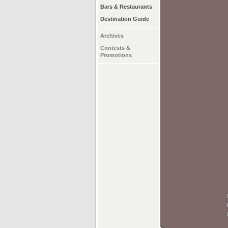
Bars & Restaurants
Destination Guide
Archives
Contests &
Promotions