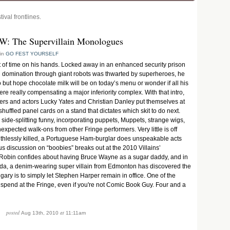
ival frontlines.
 The Supervillain Monologues
in
GO FEST YOURSELF
ot of time on his hands. Locked away in an enhanced security prison
rld domination through giant robots was thwarted by superheroes, he
but hope chocolate milk will be on today’s menu or wonder if all his
ere really compensating a major inferiority complex. With that intro,
rs and actors Lucky Yates and Christian Danley put themselves at
huffled panel cards on a stand that dictates which skit to do next.
 side-splitting funny, incorporating puppets, Muppets, strange wigs,
expected walk-ons from other Fringe performers. Very little is off
 ruthlessly killed, a Portuguese Ham-burglar does unspeakable acts
us discussion on “boobies” breaks out at the 2010 Villains’
Robin confides about having Bruce Wayne as a sugar daddy, and in
anada, a denim-wearing super villain from Edmonton has discovered the
gary is to simply let Stephen Harper remain in office. One of the
 spend at the Fringe, even if you're not Comic Book Guy. Four and a
posted
at
|
Aug 13th, 2010
11:11am