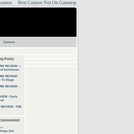
asinos
Best Casinos Not On Gamstop
Careers
og Posts
TRE REVIEW —
 of Inishmaan
RE REVIEW -
 To Stage
RE REVIEW -
IEW - Early
val
 REVIEW - THE
 Commented
on
hings Get