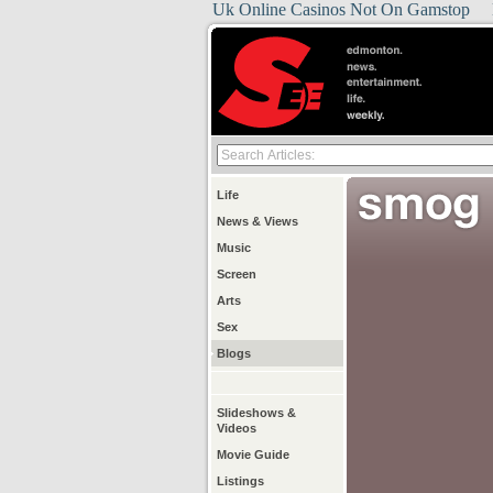
Uk Online Casinos Not On Gamstop
Life
News & Views
Music
Screen
Arts
Sex
Blogs
Slideshows &
Videos
Movie Guide
Listings