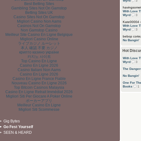
Wyrd
3
Best Betting Sites
havingsome
Gambling Sites Not On Gamstop
With Love T
Betting Sites UK
Wyrd
3
Casino Sites Not On Gamstop
Migliori Casino Non Aams
Kate00004
Casinos Not On Gamstop
With Love T
Wyrd
3
Non Gamstop Casino
Meilleur Site Casino En Ligne Belgique
bebop corte
Migliori Casino Online
No Bangin'
ライブカジノ ルーレット
本人 確認 不要 カジノ
Hot Discu
крипто казино україни
카지노 사이트
With Love T
Top Casino En Ligne
Wyrd
3
Casino En Ligne 2026
The Danger
Casino Italiani Non Aams
Casino En Ligne 2026
No Bangin'
Casino En Ligne France Fiable
Nouveau Casino En Ligne 2026
One For Th
Books
1
Top Bitcoin Casinos Malaysia
Casino En Ligne Retrait Immédiat 2026
Migliori Siti Per Giocare A Poker Online
ポーカーアプリ
Meilleur Casino En Ligne
Migliori Siti Scommesse
Gig Bytes
Go Fest Yourself
SEEN & HEARD