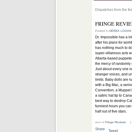
Dispatches from the fest
FRINGE REVIEW:
by
Posted
DEREK LOGAN
Dr. Impossible has a l
after his plans for wo
has nothing much to do 
super-villainous acts w
Atlanta-based puppetee
the mercy of randomly s
Just about every one is
stranger voices, and un
limits. Baby dolls are
with a Big Mac, a serio
Convention, a Muppet 
a satiric hat tip to C
best way to destroy Cal
funniest hours you can
half out of five stars.
more in
Fringe Reviews
Share
Tweet