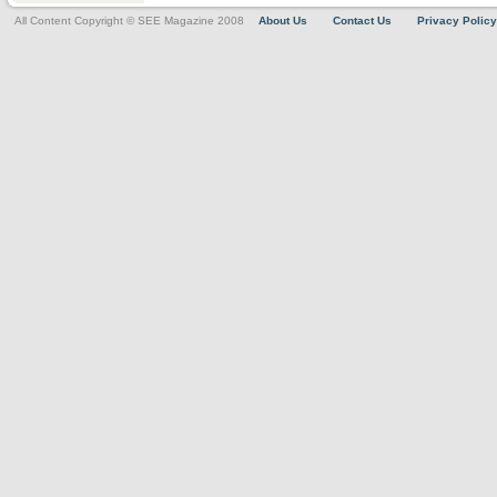
All Content Copyright © SEE Magazine 2008
About Us
Contact Us
Privacy Policy