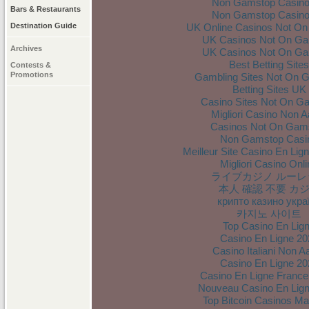
Non Gamstop Casin
Bars & Restaurants
Non Gamstop Casin
Destination Guide
UK Online Casinos Not O
UK Casinos Not On G
Archives
UK Casinos Not On G
Best Betting Sites
Contests &
Promotions
Gambling Sites Not On 
Betting Sites UK
Casino Sites Not On G
Migliori Casino Non 
Casinos Not On Gam
Non Gamstop Casi
Meilleur Site Casino En Lig
Migliori Casino Onl
ライブカジノ ルーレ
本人 確認 不要 カ
крипто казино укра
카지노 사이트
Top Casino En Lig
Casino En Ligne 20
Casino Italiani Non 
Casino En Ligne 20
Casino En Ligne France
Nouveau Casino En Lig
Top Bitcoin Casinos Ma