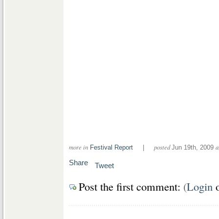
more in
posted
a
Festival Report
|
Jun 19th, 2009
Share
Tweet
Post the first comment:
(
Login