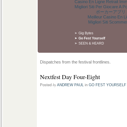
Casino En Ligne Retrait Im
Migliori Siti Per Giocare A P
ポーカーアプリ
Meilleur Casino En L
Migliori Siti Scomm
Gig Bytes
Go Fest Yourself
SEEN & HEARD
Dispatches from the festival frontlines.
Nextfest Day Four-Eight
by
Posted
ANDREW PAUL
in
GO FEST YOURSELF