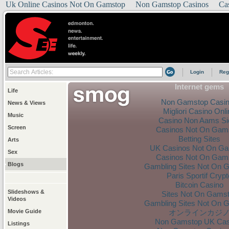
Uk Online Casinos Not On Gamstop
Non Gamstop Casinos
Ca
Login
Reg
Internet gems
Life
Non Gamstop Casi
News & Views
Migliori Casino Onl
Music
Casino Non Aams Si
Screen
Casinos Not On Gam
Betting Sites
Arts
UK Casinos Not On G
Sex
Casinos Not On Gam
Blogs
Gambling Sites Not On 
Paris Sportif Crypt
Bitcoin Casino
Slideshows &
Sites Not On Gams
Videos
Gambling Sites Not On 
Movie Guide
オンラインカジ
Non Gamstop UK Cas
Listings