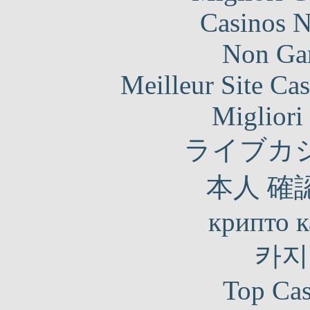
Casinos 
Non Ga
Meilleur Site Ca
Migliori
ライブカ
本人 確
крипто к
카지
Top Cas