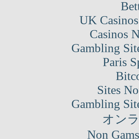
Bet
UK Casinos
Casinos 
Gambling Sit
Paris S
Bitc
Sites N
Gambling Sit
オン
Non Gams