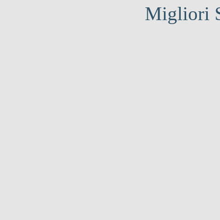
Migliori 