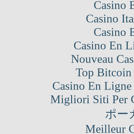
Casino 
Casino It
Casino 
Casino En Li
Nouveau Cas
Top Bitcoin
Casino En Ligne 
Migliori Siti Per
ポー
Meilleur 