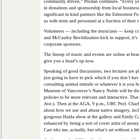
community driven,” Prodan continues. “Every yea
in donations and sponsorship from local busines
significant in kind partners like the Edmonton F
us with tents and personnel at a fraction of their r
Volunteers — including the musicians — keep c
and McCauley Revitilization kick in support, it’s 
corporate sponsors.
The lineup of music and events are online at hear
give you a head’s up now.
Speaking of good discussions, two lectures are 
just going to have to pick which if you don’t hav
consulting animal entrails or whatever it is you h
Museum of Vancouver’s Nancy Noble will be dis
policies to be more relevant and interactive. Tha
Ave.). Then at the AGA, 9 p.m., UBC Prof. Charl
about how we use and abuse native imagery, incl
gorgeous Haida show at the gallery and Emily Ca
enhanced by being a sort of cover artist of ano
Carr irks me, actually, but what’s art without a li