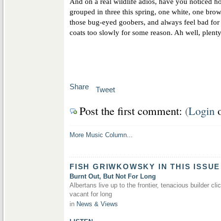
And on a real wildlife adios, have you noticed 
grouped in three this spring, one white, one bro
those bug-eyed goobers, and always feel bad for 
coats too slowly for some reason. Ah well, plent
Share
Tweet
Post the first comment:
(
Login
More Music Column...
FISH GRIWKOWSKY IN THIS ISSUE
Burnt Out, But Not For Long
Albertans live up to the frontier, tenacious builder cli
vacant for long
in
News & Views