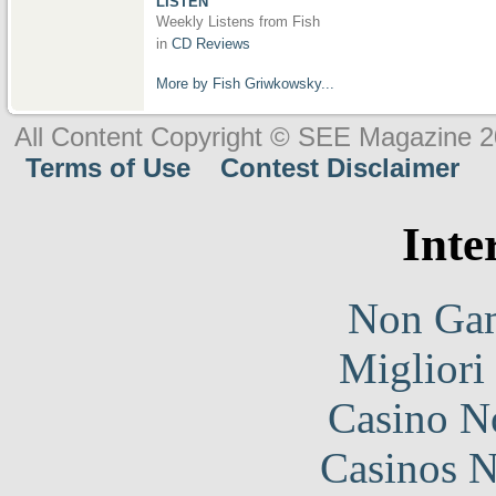
LISTEN
Weekly Listens from Fish
in
CD Reviews
More by Fish Griwkowsky...
All Content Copyright © SEE Magazine 
Terms of Use
Contest Disclaimer
Inte
Non Gam
Migliori
Casino N
Casinos 