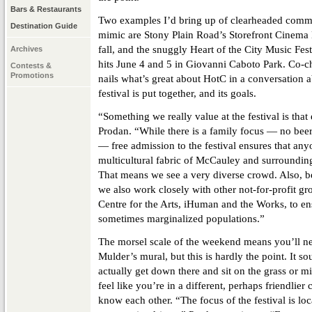
Bars & Restaurants
Two examples I’d bring up of clearheaded commun
Destination Guide
mimic are Stony Plain Road’s Storefront Cinema 
fall, and the snuggly Heart of the City Music Fest
Archives
hits June 4 and 5 in Giovanni Caboto Park. Co-c
Contests &
Promotions
nails what’s great about HotC in a conversation 
festival is put together, and its goals.
“Something we really value at the festival is that
Prodan. “While there is a family focus — no beer g
— free admission to the festival ensures that any
multicultural fabric of McCauley and surround
That means we see a very diverse crowd. Also, be
we also work closely with other not-for-profit g
Centre for the Arts, iHuman and the Works, to en
sometimes marginalized populations.”
The morsel scale of the weekend means you’ll n
Mulder’s mural, but this is hardly the point. It 
actually get down there and sit on the grass or mi
feel like you’re in a different, perhaps friendlier 
know each other. “The focus of the festival is lo