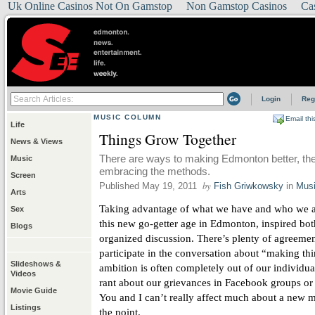
Uk Online Casinos Not On Gamstop
Non Gamstop Casinos
Ca
Login
Reg
MUSIC COLUMN
Email thi
Life
Things Grow Together
News & Views
There are ways to making Edmonton better, the 
Music
embracing the methods.
Screen
by
Published May 19, 2011
Fish Griwkowsky
in
Mus
Arts
Taking advantage of what we have and who we ar
Sex
this new go-getter age in Edmonton, inspired bo
Blogs
organized discussion. There’s plenty of agreem
participate in the conversation about “making thin
Slideshows &
ambition is often completely out of our individu
Videos
rant about our grievances in Facebook groups or po
Movie Guide
You and I can’t really affect much about a new m
Listings
the point.