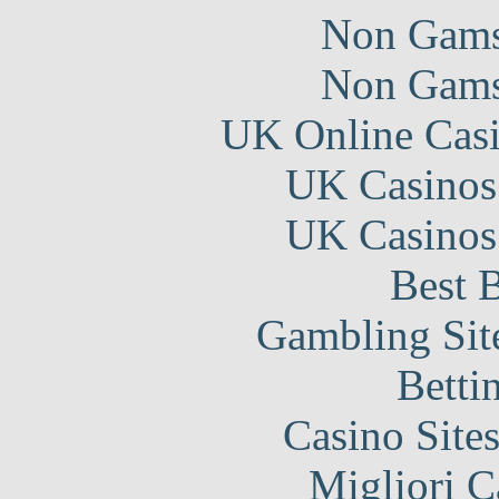
Non Gams
Non Gams
UK Online Cas
UK Casinos
UK Casinos
Best B
Gambling Sit
Betti
Casino Site
Migliori 