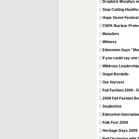
Dropkick Murphys wi
Stop Cutting Healthc
Hope Street Festival
CNFA Nuclear Prote
Matadors
Witness
Edmonton Says "Mor
If you could say one
Wildrose Leadership
Gogol Bordello
Our Harvest
Fall Fashion 2009
2009 Fall Fashion B
StudioVisit
Edmonton Internation
Folk Fest 2009
Heritage Days 2009
Bell Orchestre with 