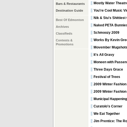
Mostly Water Theatr
Bars & Restaurants
You're Cool Music V
Destination Guide
Nik & Stu's Shitties
Best Of Edmonton
Naked PETA Bunnie
Archives
Schmoozy 2009
Classifieds
Works By Kevin Gre
Contests &
Promotions
Movember Mugshot
It's All Gravy
Moneen with Passen
Three Days Grace
Festival of Trees
2009 Winter Fashion
2009 Winter Fashion
Municipal Happening
Curatolo's Corner
We Eat Together
Jim Prentice: The R