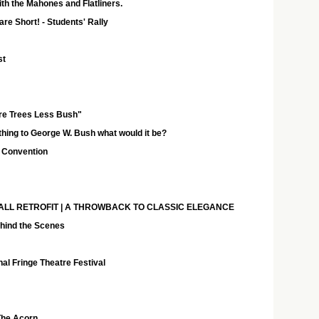
th the Mahones and Flatliners.
are Short! - Students' Rally
st
e Trees Less Bush"
 thing to George W. Bush what would it be?
 Convention
 - FALL RETROFIT | A THROWBACK TO CLASSIC ELEGANCE
ehind the Scenes
al Fringe Theatre Festival
The Acorn