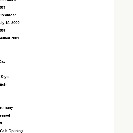
2009
Breakfast
uly 18, 2009
2009
estival 2009
Day
 Style
Eight
eremony
ressed
09
 Gala Opening