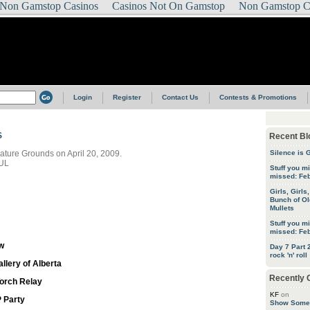
Non Gamstop Casinos
Casinos Not On Gamstop
Non Gamstop C
Login
Register
Contact Us
Contests & Promotions
S
Recent Bl
slature Grounds on April 20, 2009.
Silence is 
UL
Stuff you m
missed: Feb
Girls, Girls
Bunch of Ol
Mullets
Stuff you m
missed: Feb
w
Day 7 Part
rock 'n' roll
llery of Alberta
Recently
orch Relay
KF
on
 Party
Show Some