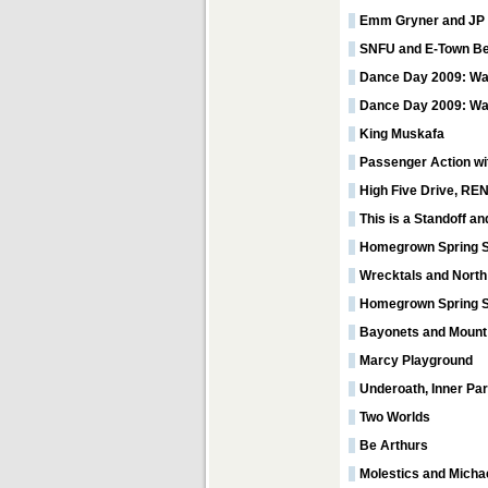
Emm Gryner and JP
SNFU and E-Town B
Dance Day 2009: Wal
Dance Day 2009: Wa
King Muskafa
Passenger Action wit
High Five Drive, RE
This is a Standoff a
Homegrown Spring S
Wrecktals and North
Homegrown Spring St
Bayonets and Mount
Marcy Playground
Underoath, Inner Pa
Two Worlds
Be Arthurs
Molestics and Michae