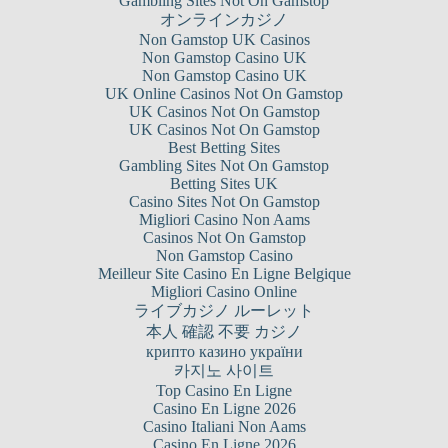
Gambling Sites Not On Gamstop
オンラインカジノ
Non Gamstop UK Casinos
Non Gamstop Casino UK
Non Gamstop Casino UK
UK Online Casinos Not On Gamstop
UK Casinos Not On Gamstop
UK Casinos Not On Gamstop
Best Betting Sites
Gambling Sites Not On Gamstop
Betting Sites UK
Casino Sites Not On Gamstop
Migliori Casino Non Aams
Casinos Not On Gamstop
Non Gamstop Casino
Meilleur Site Casino En Ligne Belgique
Migliori Casino Online
ライブカジノ ルーレット
本人 確認 不要 カジノ
крипто казино україни
카지노 사이트
Top Casino En Ligne
Casino En Ligne 2026
Casino Italiani Non Aams
Casino En Ligne 2026