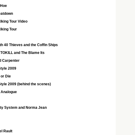
 Hoe
eatdown
king Tour Video
lking Tour
h 40 Thieves and the Coffin Ships
NTOKILL and The Blame Its
nd Carpenter
tyle 2009
 or Die
yle 2009 (behind the scenes)
 Analogue
rty System and Norma Jean
l Rault