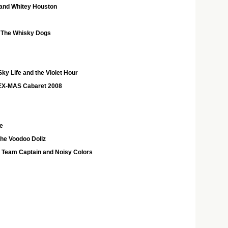
 and Whitey Houston
 The Whisky Dogs
ky Life and the Violet Hour
EX-MAS Cabaret 2008
e
the Voodoo Dollz
h Team Captain and Noisy Colors