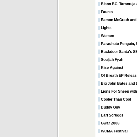
Bison BC, Tarantuja
Faunts
Eamon McGrath and
Lights
Women
Parachute Penguin, S
Backdoor Santa's S
Souljah Fyah
Rise Against
Of Breath EP Releas
Big John Bates and 
Lions For Sheep wit
Cooler Than Cool
Buddy Guy
Earl Scruggs
Gwar 2008
WCMA Festival