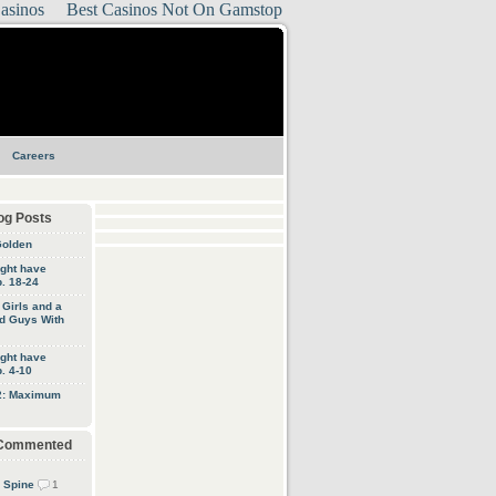
asinos
Best Casinos Not On Gamstop
Careers
og Posts
Golden
ight have
. 18-24
, Girls and a
d Guys With
ight have
. 4-10
 2: Maximum
 Commented
 Spine
1