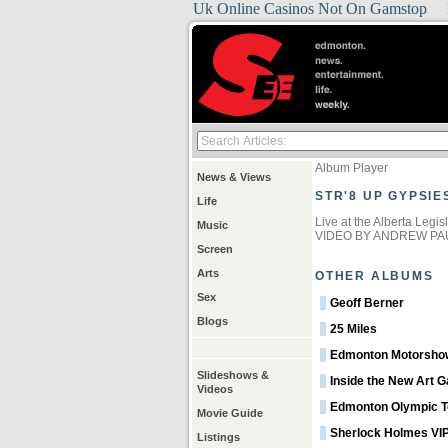
Uk Online Casinos Not On Gamstop
Album Player
News & Views
STR'8 UP GYPSIE
Life
Live at the Alberta Legi
Music
VIDEO BY ANDREW PA
Screen
Arts
OTHER ALBUMS
Sex
Geoff Berner
Blogs
25 Miles
Edmonton Motorsho
Slideshows &
Inside the New Art Ga
Videos
Edmonton Olympic T
Movie Guide
Sherlock Holmes VIP
Listings