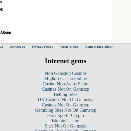
n
08
8 Album
Us
Contact Us
Privacy Policy
Terms of Use
Contest Disclaimer
Internet gems
Non Gamstop Casinos
Migliori Casino Online
Casino Non Aams Sicuri
Casinos Not On Gamstop
Betting Sites
UK Casinos Not On Gamstop
Casinos Not On Gamstop
Gambling Sites Not On Gamstop
Paris Sportif Crypto
Bitcoin Casino
Sites Not On Gamstop