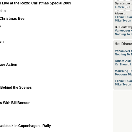
e Live at the Roxy: Christmas Special 2009
Synstistute
Listen
1
ideo
krisen
on
I Think I C
t Christmas Ever
Mike Tyson
s
BJ Douthwri
Vancouver 
Nothing To 
en
Hot Discu
s
Vancouver 
Nothing To 
Artists Ask
ger Action
Or Should I
Mourning T
Popcorn P
I Think I C
Mike Tyson
 Behind the Scenes
s With Bill Benson
oadblock in Copenhagen - Rally