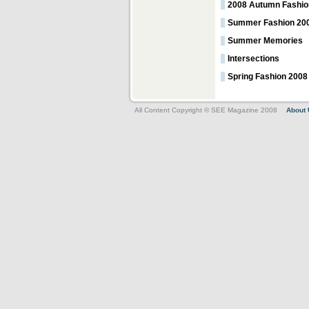
2008 Autumn Fashio
Summer Fashion 20
Summer Memories
Intersections
Spring Fashion 200
All Content Copyright © SEE Magazine 2008
About 