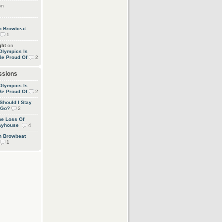
on
an Browbeat
1
ght
on
Olympics Is
Be Proud Of
2
ssions
Olympics Is
Be Proud Of
2
 Should I Stay
 Go?
2
he Loss Of
layhouse
4
an Browbeat
1