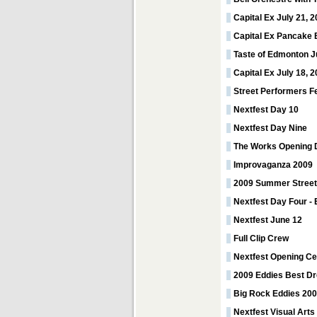
Capital Ex July 21, 
Capital Ex Pancake 
Taste of Edmonton J
Capital Ex July 18, 
Street Performers F
Nextfest Day 10
Nextfest Day Nine
The Works Opening 
Improvaganza 2009
2009 Summer Street
Nextfest Day Four - 
Nextfest June 12
Full Clip Crew
Nextfest Opening C
2009 Eddies Best D
Big Rock Eddies 20
Nextfest Visual Arts