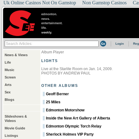
Uk Online Casinos Not On Gamstop
Non Gamstop Casinos
Ca
Login
Reg
Album Player
News & Views
LIGHTS
Life
Live at the Starlite Room on Jan. 14, 2009.
Music
PHOTOS BY ANDREW PAUL
Screen
Arts
OTHER ALBUMS
Sex
Geoff Berner
Blogs
25 Miles
Edmonton Motorshow
Slideshows &
Inside the New Art Gallery of Alberta
Videos
Edmonton Olympic Torch Relay
Movie Guide
Sherlock Holmes VIP Party
Listings