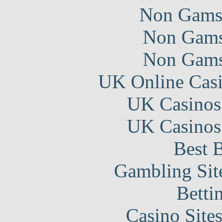
Non Gams
Non Gams
Non Gams
UK Online Cas
UK Casinos
UK Casinos
Best B
Gambling Sit
Betti
Casino Site