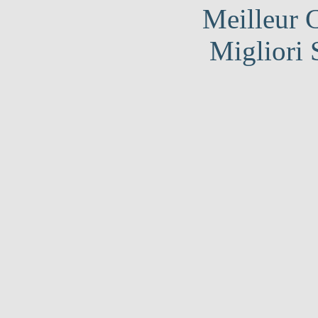
Meilleur 
Migliori 