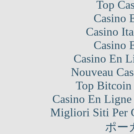
Top Cas
Casino 
Casino It
Casino 
Casino En Li
Nouveau Cas
Top Bitcoin
Casino En Ligne 
Migliori Siti Per
ポー