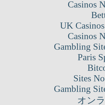
Casinos 
Bet
UK Casinos
Casinos 
Gambling Sit
Paris S
Bitc
Sites N
Gambling Sit
オン