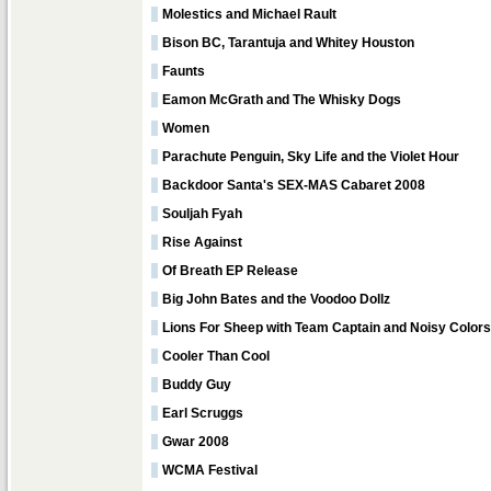
Molestics and Michael Rault
Bison BC, Tarantuja and Whitey Houston
Faunts
Eamon McGrath and The Whisky Dogs
Women
Parachute Penguin, Sky Life and the Violet Hour
Backdoor Santa's SEX-MAS Cabaret 2008
Souljah Fyah
Rise Against
Of Breath EP Release
Big John Bates and the Voodoo Dollz
Lions For Sheep with Team Captain and Noisy Colors
Cooler Than Cool
Buddy Guy
Earl Scruggs
Gwar 2008
WCMA Festival