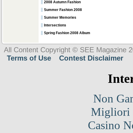
2008 Autumn Fashion
Summer Fashion 2008
Summer Memories
Intersections
Spring Fashion 2008 Album
All Content Copyright © SEE Magazine 
Terms of Use
Contest Disclaimer
Inte
Non Gam
Migliori
Casino N