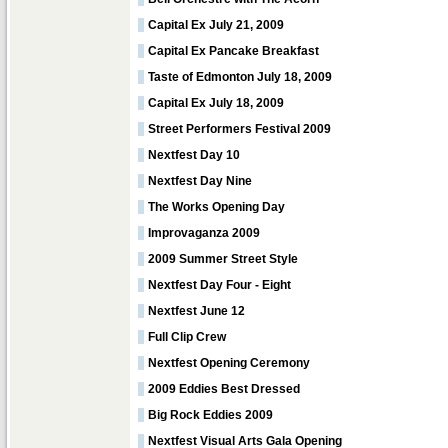
Capital Ex July 21, 2009
Capital Ex Pancake Breakfast
Taste of Edmonton July 18, 2009
Capital Ex July 18, 2009
Street Performers Festival 2009
Nextfest Day 10
Nextfest Day Nine
The Works Opening Day
Improvaganza 2009
2009 Summer Street Style
Nextfest Day Four - Eight
Nextfest June 12
Full Clip Crew
Nextfest Opening Ceremony
2009 Eddies Best Dressed
Big Rock Eddies 2009
Nextfest Visual Arts Gala Opening