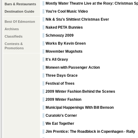
Mostly Water Theatre Live at the Roxy: Christmas S
Bars & Restaurants
You're Cool Music Video
Destination Guide
Nik & Stu's Shittiest Christmas Ever
Best Of Edmonton
Naked PETA Bunnies
Archives
Schmoozy 2009
Classifieds
Works By Kevin Green
Contests &
Promotions
Movember Mugshots
It's All Gravy
Moneen with Passenger Action
Three Days Grace
Festival of Trees
2009 Winter Fashion Behind the Scenes
2009 Winter Fashion
Municipal Happenings With Bill Benson
Curatolo's Corner
We Eat Together
Jim Prentice: The Roadblock in Copenhagen - Rally