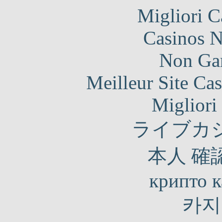
Migliori 
Casinos 
Non Ga
Meilleur Site Ca
Migliori
ライブカ
本人 確
крипто к
카지