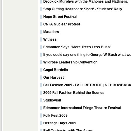
Dropkick Murphys with the Mahones and Flatliners.
Stop Cutting Healthcare Short! - Students' Rally
Hope Street Festival
CNFA Nuclear Protest
Matadors
Witness
Edmonton Says "More Trees Less Bush"
If you could say one thing to George W. Bush what wo
Wildrose Leadership Convention
Gogol Bordello
Our Harvest
Fall Fashion 2009 - FALL RETROFIT | A THROWB
2009 Fall Fashion Behind the Scenes
StudioVisit
Edmonton International Fringe Theatre Festival
Folk Fest 2009
Heritage Days 2009
Bell Orchestre with The Acorn