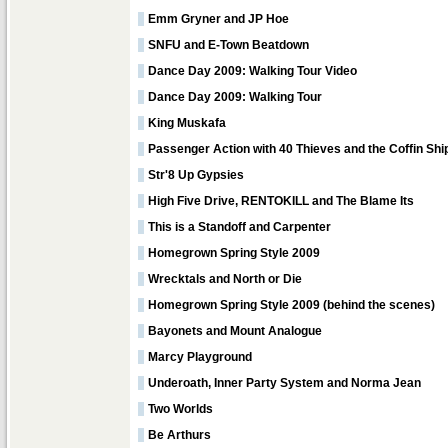
Emm Gryner and JP Hoe
SNFU and E-Town Beatdown
Dance Day 2009: Walking Tour Video
Dance Day 2009: Walking Tour
King Muskafa
Passenger Action with 40 Thieves and the Coffin Shi
Str'8 Up Gypsies
High Five Drive, RENTOKILL and The Blame Its
This is a Standoff and Carpenter
Homegrown Spring Style 2009
Wrecktals and North or Die
Homegrown Spring Style 2009 (behind the scenes)
Bayonets and Mount Analogue
Marcy Playground
Underoath, Inner Party System and Norma Jean
Two Worlds
Be Arthurs