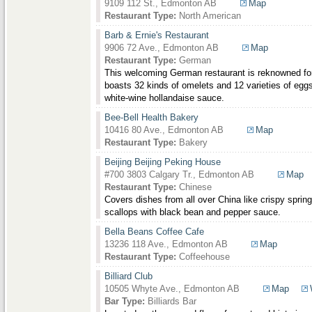
9109 112 St., Edmonton AB
Map
Vietnamese
Restaurant Type:
North American
Barb & Ernie's Restaurant
9906 72 Ave., Edmonton AB
Map
Restaurant Type:
German
This welcoming German restaurant is reknowned for
boasts 32 kinds of omelets and 12 varieties of eg
white-wine hollandaise sauce.
Bee-Bell Health Bakery
10416 80 Ave., Edmonton AB
Map
Restaurant Type:
Bakery
Beijing Beijing Peking House
#700 3803 Calgary Tr., Edmonton AB
Map
Restaurant Type:
Chinese
Covers dishes from all over China like crispy spring
scallops with black bean and pepper sauce.
Bella Beans Coffee Cafe
13236 118 Ave., Edmonton AB
Map
Restaurant Type:
Coffeehouse
Billiard Club
10505 Whyte Ave., Edmonton AB
Map
Bar Type:
Billiards Bar