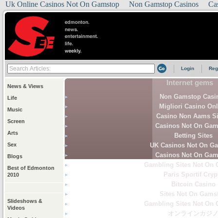
Uk Online Casinos Not On Gamstop
Non Gamstop Casinos
Ca
Login
Reg
Internet gems
News & Views
Non Gamstop Casi
Life
Migliori Casino Onl
Music
Casino Non Aams Si
Screen
Casinos Not On Gam
Arts
Betting Sites
Sex
UK Casinos Not On G
Casinos Not On Gam
Blogs
Gambling Sites Not On
Best of Edmonton
Paris Sportif Cryp
2010
Bitcoin Casino
Sites Not On Gams
Slideshows &
Gambling Sites Not On
Videos
オンラインカジ