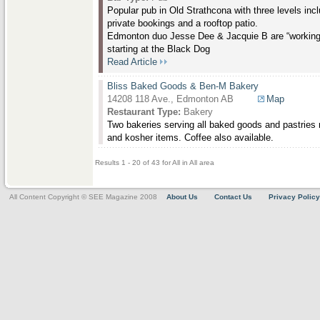
Popular pub in Old Strathcona with three levels incl
private bookings and a rooftop patio.
Edmonton duo Jesse Dee & Jacquie B are “working 
starting at the Black Dog
Read Article
Bliss Baked Goods & Ben-M Bakery
14208 118 Ave., Edmonton AB
Map
Restaurant Type:
Bakery
Two bakeries serving all baked goods and pastries
and kosher items. Coffee also available.
Results 1 - 20 of 43 for All in All area
All Content Copyright © SEE Magazine 2008
About Us
Contact Us
Privacy Policy