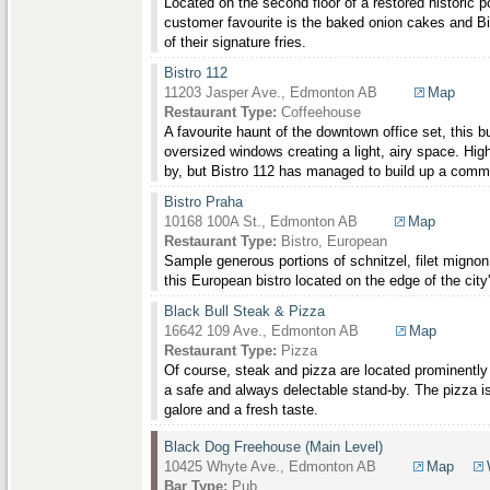
Located on the second floor of a restored historic pos
customer favourite is the baked onion cakes and Bi
of their signature fries.
Bistro 112
11203 Jasper Ave., Edmonton AB
Map
Restaurant Type:
Coffeehouse
A favourite haunt of the downtown office set, this bu
oversized windows creating a light, airy space. Hig
by, but Bistro 112 has managed to build up a commit
Bistro Praha
10168 100A St., Edmonton AB
Map
Restaurant Type:
Bistro, European
Sample generous portions of schnitzel, filet mignon
this European bistro located on the edge of the city's
Black Bull Steak & Pizza
16642 109 Ave., Edmonton AB
Map
Restaurant Type:
Pizza
Of course, steak and pizza are located prominentl
a safe and always delectable stand-by. The pizza is
galore and a fresh taste.
Black Dog Freehouse (Main Level)
10425 Whyte Ave., Edmonton AB
Map
Bar Type:
Pub