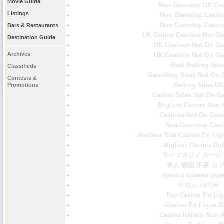
Movie Guide
Non Gamstop UK Ca
Listings
Non Gamstop Casin
Non Gamstop Casin
Bars & Restaurants
UK Online Casinos Not O
Destination Guide
UK Casinos Not On G
Archives
UK Casinos Not On G
Best Betting Site
Classifieds
Gambling Sites Not On
Contests &
Betting Sites UK
Promotions
Casino Sites Not On 
Migliori Casino Non
Casinos Not On Gam
Non Gamstop Cas
Meilleur Site Casino En Li
Migliori Casino Onl
ライブカジノ ルーレ
本人 確認 不要 カ
крипто казино укр
카지노 사이트
Top Casino En Li
Casino En Ligne 2
Casino Italiani Non