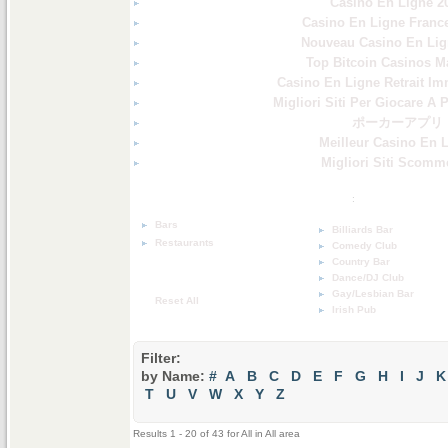
Casino En Ligne 2
Casino En Ligne France
Nouveau Casino En Lig
Top Bitcoin Casinos M
Casino En Ligne Retrait Im
Migliori Siti Per Giocare A 
ポーカーアプリ
Meilleur Casino En 
Migliori Siti Scomm
Bars & Restaurants
Types
:
All
Bars
Billiards Bar
Restaurants
Comedy Club
Country Bar
Dance/DJ Club
Gay/Lesbian Bar
Reset All
Irish Pub
Live Music Club
Lounge
Filter:
Nightclub
by Name:
#
A
B
C
D
E
F
Piano Bar
G
H
I
J
Pub
T
U
V
W
X
Y
Z
Sports Bar
Strip Club
Results 1 - 20 of 43 for All in All area
Wine Bar