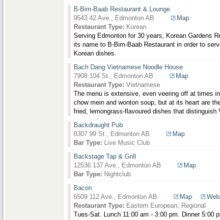
African
B-Bim-Baab Restaurant & Lounge
Bakery
9543 42 Ave., Edmonton AB
Map
Belgian
Restaurant Type:
Korean
Bistro
Breakfast/Brunch
Serving Edmonton for 30 years, Korean Gardens R
Buffet
its name to B-Bim-Baab Restaurant in order to serve
Cafe
Korean dishes.
Cajun/Creole
Caribbean
Bach Dang Vietnamese Noodle House
Chinese
7908 104 St., Edmonton AB
Map
Coffeehouse
Restaurant Type:
Vietnamese
Deli/Sandwich Shop
The menu is extensive, even veering off at times i
Dessert
chow mein and wonton soup, but at its heart are th
Diner
fried, lemongrass-flavoured dishes that distinguish
Eastern European
Ethiopian
Backdraught Pub
European
8307 99 St., Edmonton AB
Map
Fine Dining
Bar Type:
Live Music Club
French
Fusion/Contemporary
Backstage Tap & Grill
German
12536 137 Ave., Edmonton AB
Map
Greek
Bar Type:
Nightclub
Health Food
Ice Cream Parlor
Bacon
Indian
6509 112 Ave., Edmonton AB
Map
Webs
Indigenous
Restaurant Type:
Eastern European, Regional
International
Tues-Sat. Lunch 11:00 am - 3:00 pm. Dinner 5:00
Internet Cafe