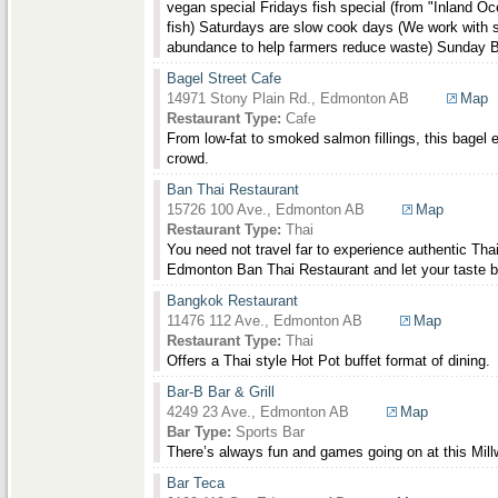
vegan special Fridays fish special (from "Inland Oc
Italian
Japanese
fish) Saturdays are slow cook days (We work with su
Juice Bar
abundance to help farmers reduce waste) Sunday B
Korean
Bagel Street Cafe
Latin American
Lebanese
14971 Stony Plain Rd., Edmonton AB
Map
Maritime
Restaurant Type:
Cafe
Mediterranean
From low-fat to smoked salmon fillings, this bagel e
Mexican
crowd.
Middle Eastern
North American
Ban Thai Restaurant
Pan-Asian
15726 100 Ave., Edmonton AB
Map
Pizza
Restaurant Type:
Thai
Portuguese
You need not travel far to experience authentic Tha
Regional
Edmonton Ban Thai Restaurant and let your taste b
Sandwiches & Burgers
Seafood
Bangkok Restaurant
Seasonal
11476 112 Ave., Edmonton AB
Map
Southeast Asian
Restaurant Type:
Thai
Spanish
Offers a Thai style Hot Pot buffet format of dining.
Steakhouse
Sushi
Bar-B Bar & Grill
Tapas
4249 23 Ave., Edmonton AB
Map
Tea Room
Bar Type:
Sports Bar
Thai
There’s always fun and games going on at this Mil
Ukrainian
Vegan
Bar Teca
Vegetarian