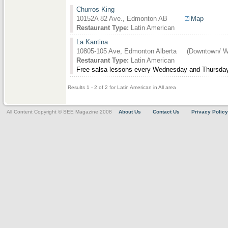
Eastern European
Churros King
Ethiopian
10152A 82 Ave., Edmonton AB
Map
European
Restaurant Type:
Latin American
Fine Dining
French
La Kantina
Fusion/Contemporary
10805-105 Ave, Edmonton Alberta (Downtown/ 
German
Restaurant Type:
Latin American
Greek
Health Food
Free salsa lessons every Wednesday and Thursday
Ice Cream Parlor
Indian
Results 1 - 2 of 2 for Latin American in All area
Indigenous
International
Internet Cafe
All Content Copyright © SEE Magazine 2008
About Us
Contact Us
Privacy Policy
Italian
Japanese
Juice Bar
Korean
Lebanese
Maritime
Mediterranean
Mexican
Middle Eastern
North American
Pan-Asian
Pizza
Portuguese
Regional