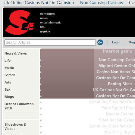
Uk Online Casinos Not On Gamstop
Non Gamstop Casinos
Ca
Login
Reg
Internet gems
News & Views
Non Gamstop Casi
Life
Migliori Casino Onl
Music
Casino Non Aams Si
Screen
Casinos Not On Gam
Arts
Betting Sites
Sex
UK Casinos Not On G
Casinos Not On Gam
Blogs
Gambling Sites Not On
Best of Edmonton
Paris Sportif Cryp
2010
Bitcoin Casino
Sites Not On Gams
Slideshows &
Gambling Sites Not On
Videos
オンラインカジ