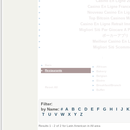
Casino En Ligne 2
Casino En Ligne France
Nouveau Casino En Lig
Top Bitcoin Casinos M
Casino En Ligne Retrait Im
Migliori Siti Per Giocare A 
ポーカーアプリ
Meilleur Casino En 
Migliori Siti Scomm
Bars & Restaurants
Types
:
Latin American
Bars
African
Restaurants
Bakery
Belgian
Bistro
Breakfast/Brunch
Reset All
Buffet
Cafe
Cajun/Creole
Filter:
Caribbean
by Name:
#
A
B
C
D
E
F
Chinese
G
H
I
J
Coffeehouse
T
U
V
W
X
Y
Z
Deli/Sandwich Shop
Dessert
Results 1 - 2 of 2 for Latin American in All area
Diner