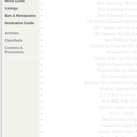
Movie Guide
Non Gamstop UK Ca
Listings
Non Gamstop Casin
Non Gamstop Casin
Bars & Restaurants
UK Online Casinos Not O
Destination Guide
UK Casinos Not On G
Archives
UK Casinos Not On G
Best Betting Site
Classifieds
Gambling Sites Not On
Contests &
Betting Sites UK
Promotions
Casino Sites Not On 
Migliori Casino Non
Casinos Not On Gam
Non Gamstop Cas
Meilleur Site Casino En Li
Migliori Casino Onl
ライブカジノ ルーレ
本人 確認 不要 カ
крипто казино укр
카지노 사이트
Top Casino En Li
Casino En Ligne 2
Casino Italiani Non