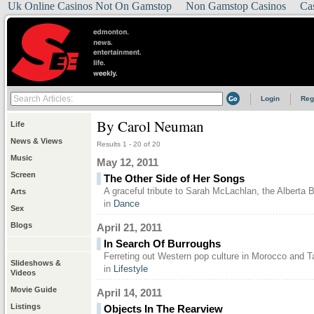
Uk Online Casinos Not On Gamstop
Non Gamstop Casinos
Ca
Login
Reg
By Carol Neuman
Life
News & Views
Results 1 - 20 of 20
Music
May 12, 2011
Screen
The Other Side of Her Songs
A graceful tribute to Sarah McLachlan, the Alberta 
Arts
in
Dance
Sex
Blogs
April 21, 2011
In Search Of Burroughs
Ferreting out Western pop culture in Morocco and T
Slideshows &
in
Lifestyle
Videos
Movie Guide
April 14, 2011
Listings
Objects In The Rearview