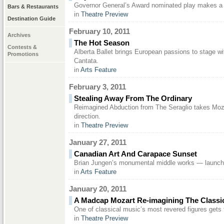
Governor General’s Award nominated play makes a 
Bars & Restaurants
in
Theatre Preview
Destination Guide
February 10, 2011
Archives
The Hot Season
Contests &
Alberta Ballet brings European passions to stage w
Promotions
Cantata.
in
Arts Feature
February 3, 2011
Stealing Away From The Ordinary
Reimagined Abduction from The Seraglio takes Moza
direction.
in
Theatre Preview
January 27, 2011
Canadian Art And Carapace Sunset
Brian Jungen’s monumental middle works — launch
in
Arts Feature
January 20, 2011
A Madcap Mozart Re-imagining The Classi
One of classical music’s most revered figures gets
in
Theatre Preview