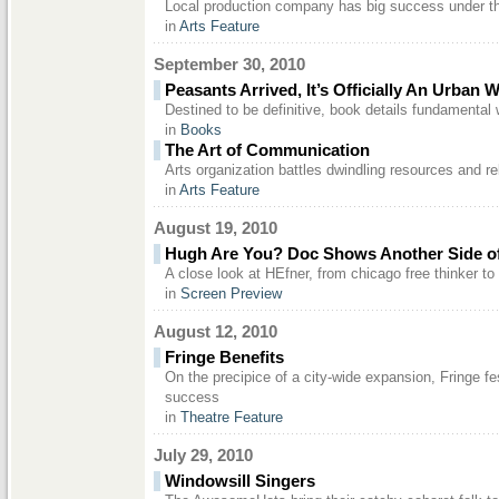
Local production company has big success under th
in
Arts Feature
September 30, 2010
Peasants Arrived, It’s Officially An Urban 
Destined to be definitive, book details fundamental 
in
Books
The Art of Communication
Arts organization battles dwindling resources and r
in
Arts Feature
August 19, 2010
Hugh Are You? Doc Shows Another Side o
A close look at HEfner, from chicago free thinker to 
in
Screen Preview
August 12, 2010
Fringe Benefits
On the precipice of a city-wide expansion, Fringe fe
success
in
Theatre Feature
July 29, 2010
Windowsill Singers