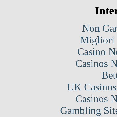
Inte
Non Gam
Migliori
Casino N
Casinos 
Bet
UK Casinos
Casinos 
Gambling Sit