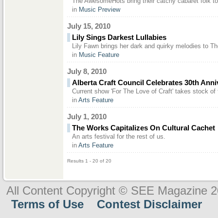
The AwesomeHots bring their catchy cabaret folk t
in
Music Preview
July 15, 2010
Lily Sings Darkest Lullabies
Lily Fawn brings her dark and quirky melodies to Th
in
Music Feature
July 8, 2010
Alberta Craft Council Celebrates 30th Anni
Current show 'For The Love of Craft' takes stock of 
in
Arts Feature
July 1, 2010
The Works Capitalizes On Cultural Cachet
An arts festival for the rest of us.
in
Arts Feature
Results 1 - 20 of 20
All Content Copyright © SEE Magazine 
Terms of Use
Contest Disclaimer