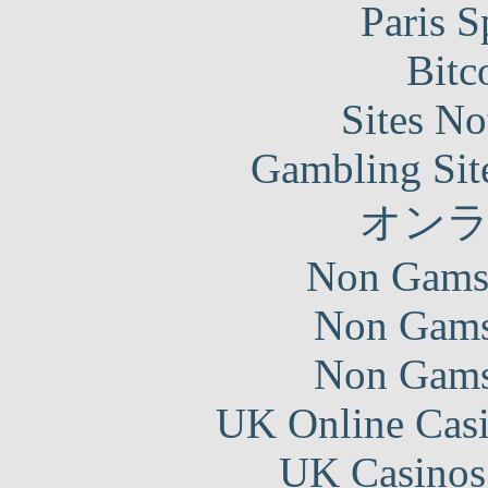
Paris S
Bitc
Sites N
Gambling Sit
オン
Non Gams
Non Gams
Non Gams
UK Online Cas
UK Casinos