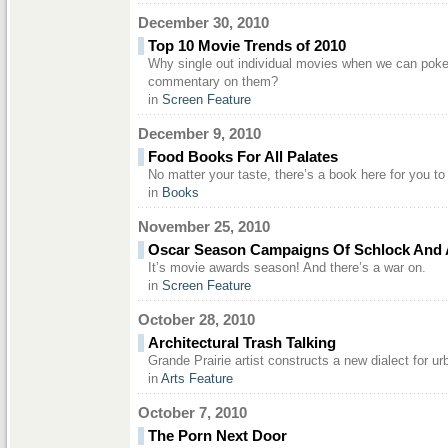
December 30, 2010
Top 10 Movie Trends of 2010
Why single out individual movies when we can poke f
commentary on them?
in
Screen Feature
December 9, 2010
Food Books For All Palates
No matter your taste, there’s a book here for you to
in
Books
November 25, 2010
Oscar Season Campaigns Of Schlock And
It’s movie awards season! And there’s a war on.
in
Screen Feature
October 28, 2010
Architectural Trash Talking
Grande Prairie artist constructs a new dialect for ur
in
Arts Feature
October 7, 2010
The Porn Next Door