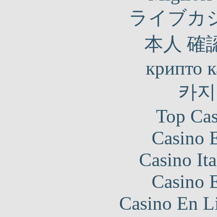
ライブカ
本人 確
крипто к
카지
Top Cas
Casino 
Casino It
Casino 
Casino En Li