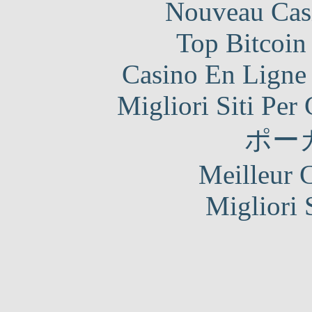
Nouveau Cas
Top Bitcoin
Casino En Ligne 
Migliori Siti Per
ポー
Meilleur 
Migliori 