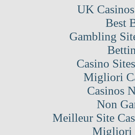
UK Casinos
Best B
Gambling Sit
Betti
Casino Site
Migliori 
Casinos 
Non Ga
Meilleur Site Ca
Migliori