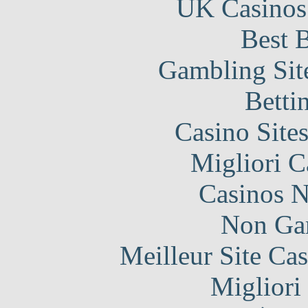
UK Casinos
Best B
Gambling Sit
Betti
Casino Site
Migliori 
Casinos 
Non Ga
Meilleur Site Ca
Migliori