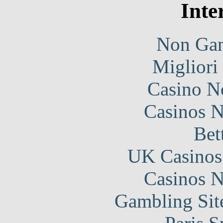
Inte
Non Gam
Migliori
Casino N
Casinos 
Bet
UK Casinos
Casinos 
Gambling Sit