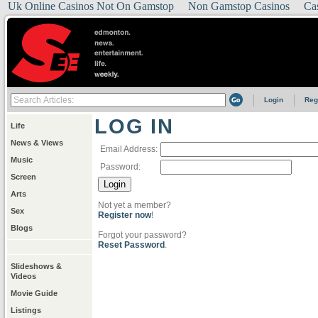
Uk Online Casinos Not On Gamstop
Non Gamstop Casinos
Ca
Login
Reg
LOG IN
Life
News & Views
Email Address:
Music
Password:
Screen
Arts
Not yet a member?
Sex
Register now
!
Blogs
Forgot your password?
Reset Password
.
Slideshows &
Videos
Movie Guide
Listings