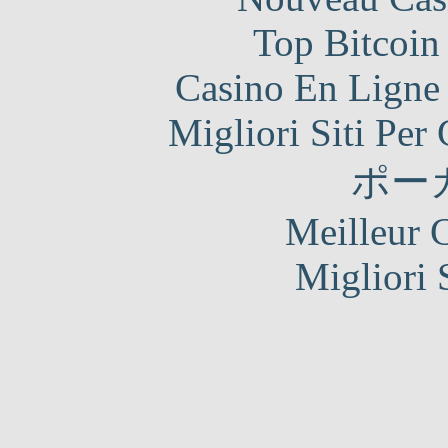
Top Bitcoin
Casino En Ligne 
Migliori Siti Per
ポー
Meilleur 
Migliori 