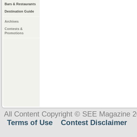
Bars & Restaurants
Destination Guide
Archives
Contests &
Promotions
All Content Copyright © SEE Magazine 
Terms of Use
Contest Disclaimer