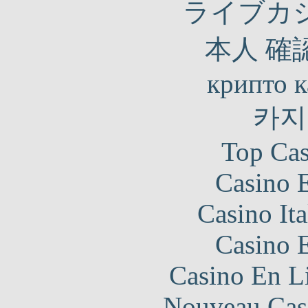
ライブカ
本人 確
крипто к
카지
Top Cas
Casino 
Casino It
Casino 
Casino En Li
Nouveau Cas