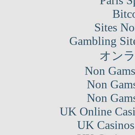
Paris S
Bitc
Sites N
Gambling Sit
オン
Non Gams
Non Gams
Non Gams
UK Online Cas
UK Casinos