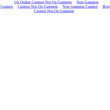
Uk Online Casinos Not On Gamstop
Non Gamstop
Casinos
Casinos Not On Gamstop
Non Gamstop Casinos
Best
Casinos Not On Gamstop