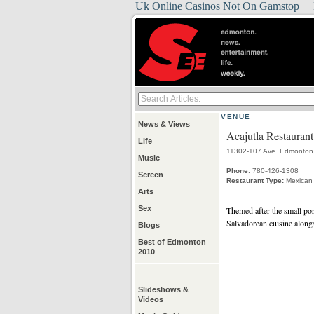
Uk Online Casinos Not On Gamstop
VENUE
News & Views
Acajutla Restaurant
Life
11302-107 Ave. Edmont
Music
Phone
: 780-426-1308
Screen
Restaurant Type:
Mexican
Arts
Sex
Themed after the small por
Salvadorean cuisine along
Blogs
Best of Edmonton
2010
Slideshows &
Videos