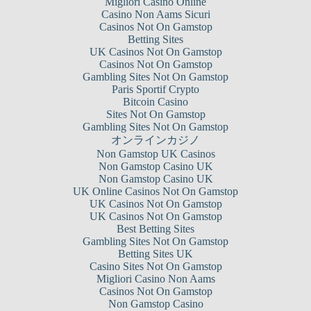
Migliori Casino Online
Casino Non Aams Sicuri
Casinos Not On Gamstop
Betting Sites
UK Casinos Not On Gamstop
Casinos Not On Gamstop
Gambling Sites Not On Gamstop
Paris Sportif Crypto
Bitcoin Casino
Sites Not On Gamstop
Gambling Sites Not On Gamstop
オンラインカジノ
Non Gamstop UK Casinos
Non Gamstop Casino UK
Non Gamstop Casino UK
UK Online Casinos Not On Gamstop
UK Casinos Not On Gamstop
UK Casinos Not On Gamstop
Best Betting Sites
Gambling Sites Not On Gamstop
Betting Sites UK
Casino Sites Not On Gamstop
Migliori Casino Non Aams
Casinos Not On Gamstop
Non Gamstop Casino