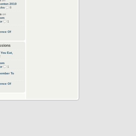
t
on
monton 2010
icks
8
ms
on
rom
or
1
ence Of
ssions
You Eat,
2
rom
or
1
ember To
ence Of