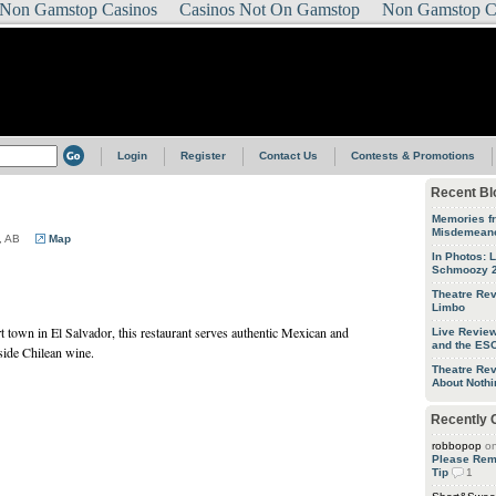
Non Gamstop Casinos
Casinos Not On Gamstop
Non Gamstop C
Login
Register
Contact Us
Contests & Promotions
Recent Bl
Memories f
Misdemean
on, AB
Map
In Photos: L
Schmoozy 
Theatre Rev
Limbo
t town in El Salvador, this restaurant serves authentic Mexican and
Live Review
and the ES
side Chilean wine.
Theatre Re
About Nothi
Recently
robbopop
o
Please Rem
Tip
1