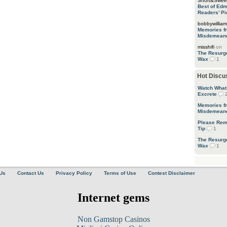
Short&Swee
Best of Ed
Readers’ P
bobbywillia
Memories f
Misdemean
misshifi
on
The Resurg
Wax
1
Hot Discu
Watch What 
Excrete
Memories f
Misdemean
Please Rem
Tip
1
The Resurg
Wax
1
Us
Contact Us
Privacy Policy
Terms of Use
Contest Disclaimer
Internet gems
Non Gamstop Casinos