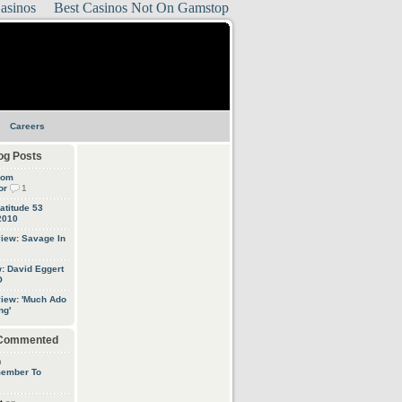
asinos
Best Casinos Not On Gamstop
Careers
og Posts
rom
or
1
atitude 53
2010
iew: Savage In
: David Eggert
O
view: 'Much Ado
ng'
 Commented
n
ember To