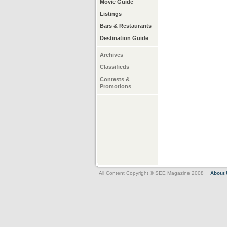
Movie Guide
Listings
Bars & Restaurants
Destination Guide
Archives
Classifieds
Contests &
Promotions
All Content Copyright © SEE Magazine 2008
About 