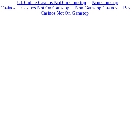
Uk Online Casinos Not On Gamstop
Non Gamstop
Casinos
Casinos Not On Gamstop
Non Gamstop Casinos
Best
Casinos Not On Gamstop