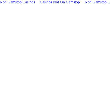
Non Gamstop Casinos
Casinos Not On Gamstop
Non Gamstop C