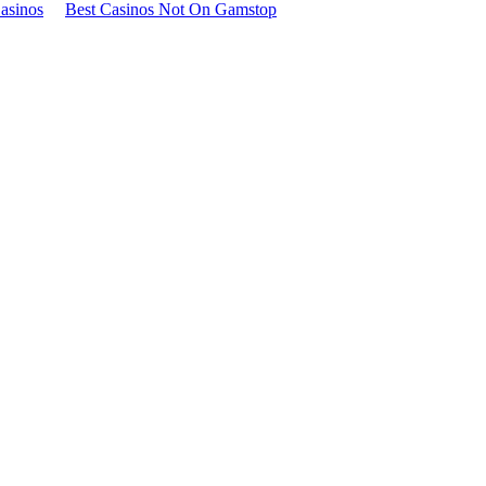
asinos
Best Casinos Not On Gamstop