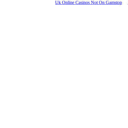
Uk Online Casinos Not On Gamstop