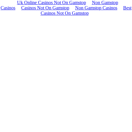
Uk Online Casinos Not On Gamstop
Non Gamstop
Casinos
Casinos Not On Gamstop
Non Gamstop Casinos
Best
Casinos Not On Gamstop