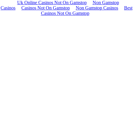
Uk Online Casinos Not On Gamstop
Non Gamstop
Casinos
Casinos Not On Gamstop
Non Gamstop Casinos
Best
Casinos Not On Gamstop