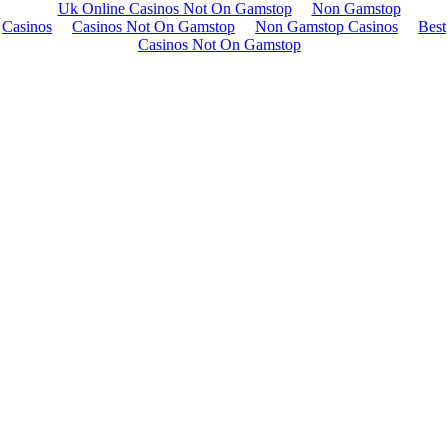
Uk Online Casinos Not On Gamstop
Non Gamstop
Casinos
Casinos Not On Gamstop
Non Gamstop Casinos
Best
Casinos Not On Gamstop